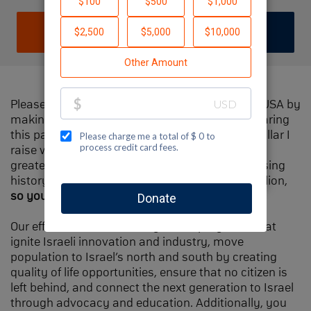
DONATE
JOIN TEAM
Please help me support Jewish National Fund-USA by
making a contribution to my fundraiser and sharing
this page with your family and friends. Every dollar I
raise will make Spectacular Sunday one of the
greatest day in Jewish National Fund's fundraising
history and will also be
matched
, up to $1.5 million,
so your contribution will go twice as far
.
Our efforts will focus our signature programs that
ignite Israeli innovation and industry, move
population to Israel’s north and south by creating
quality of life opportunities, ensure that no citizen is
left behind, and connect the next generation to Israel
through advocacy and education. Additionally, you