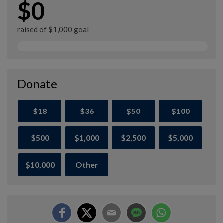
$0
raised of $1,000 goal
Donate
$18
$36
$50
$100
$500
$1,000
$2,500
$5,000
$10,000
Other