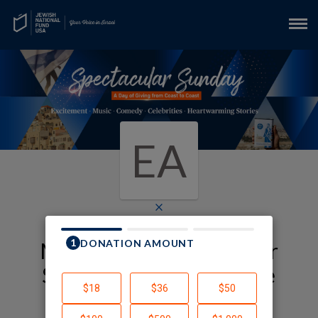
EA
×
My JNF-USA Spectacular
Sunday Fundraising Page
EYAL AVIV