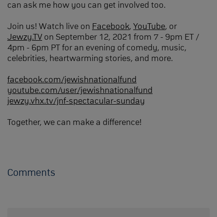
can ask me how you can get involved too.
Join us! Watch live on
Facebook
,
YouTube
, or
Jewzy.TV
on September 12, 2021 from 7 - 9pm ET /
4pm - 6pm PT for an evening of comedy, music,
celebrities, heartwarming stories, and more.
facebook.com/jewishnationalfund
youtube.com/user/jewishnationalfund
jewzy.vhx.tv/jnf-spectacular-sunday
Together, we can make a difference!
Comments