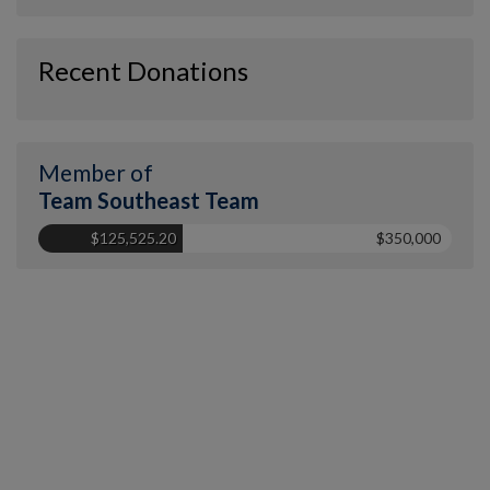
Recent Donations
Member of
Team Southeast Team
$125,525.20
$350,000