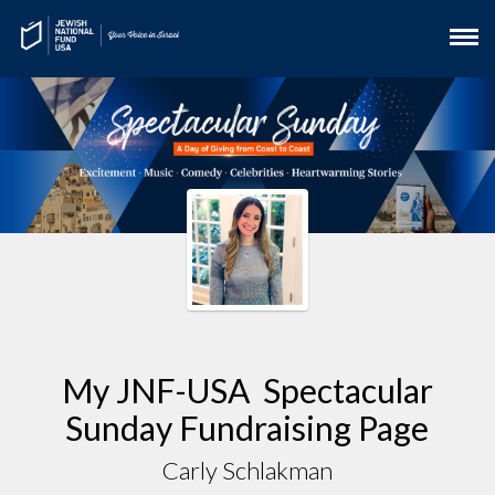
My JNF-USA Spectacular
Sunday Fundraising Page
Carly Schlakman