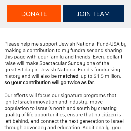
DONATE
JOIN TEAM
Please help me support Jewish National Fund-USA by
making a contribution to my fundraiser and sharing
this page with your family and friends. Every dollar I
raise will make Spectacular Sunday one of the
greatest day in Jewish National Fund's fundraising
history and will also be
matched
, up to $1.5 million,
so your contribution will go twice as far
.
Our efforts will focus our signature programs that
ignite Israeli innovation and industry, move
population to Israel’s north and south by creating
quality of life opportunities, ensure that no citizen is
left behind, and connect the next generation to Israel
through advocacy and education. Additionally, you