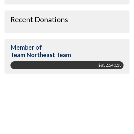
Recent Donations
Member of
Team Northeast Team
$832,540.18