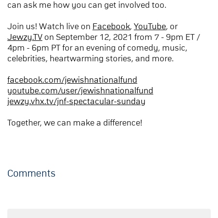
can ask me how you can get involved too.
Join us! Watch live on
Facebook
,
YouTube
, or
Jewzy.TV
on September 12, 2021 from 7 - 9pm ET /
4pm - 6pm PT for an evening of comedy, music,
celebrities, heartwarming stories, and more.
facebook.com/jewishnationalfund
youtube.com/user/jewishnationalfund
jewzy.vhx.tv/jnf-spectacular-sunday
Together, we can make a difference!
Comments