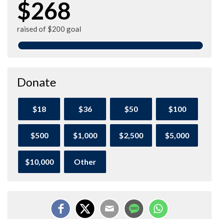
$268
raised of $200 goal
Donate
$18
$36
$50
$100
$500
$1,000
$2,500
$5,000
$10,000
Other