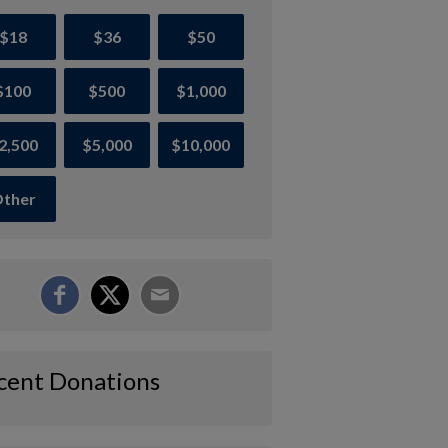
$18
$36
$50
$100
$500
$1,000
2,500
$5,000
$10,000
ther
cent Donations