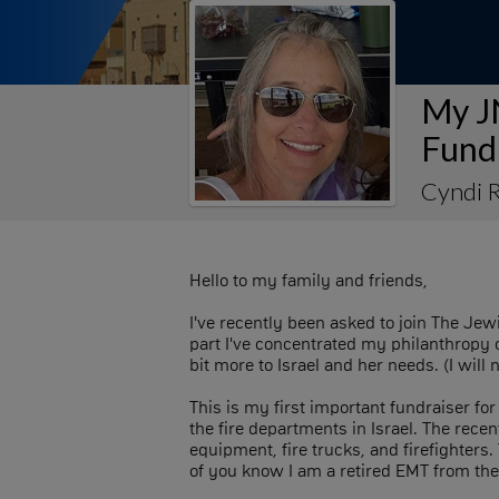
My J
Fund
Cyndi 
Hello to my family and friends,
I've recently been asked to join The Je
part I've concentrated my philanthropy o
bit more to Israel and her needs. (I wil
This is my first important fundraiser f
the fire departments in Israel. The recen
equipment, fire trucks, and firefighter
of you know I am a retired EMT from th