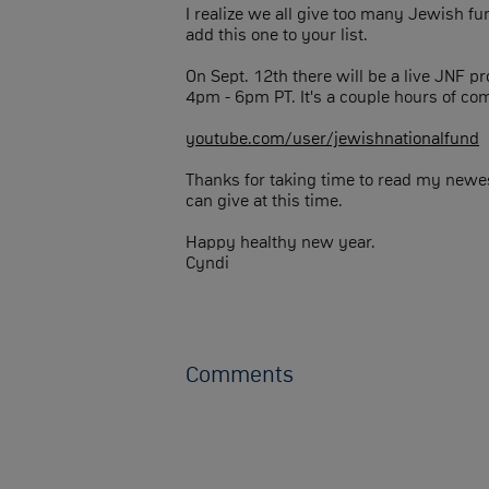
I realize we all give too many Jewish fu
add this one to your list.
On Sept. 12th there will be a live JNF 
4pm - 6pm PT. It's a couple hours of co
youtube.com/user/jewishnationalfund
Thanks for taking time to read my newes
can give at this time.
Happy healthy new year.
Cyndi
Comments