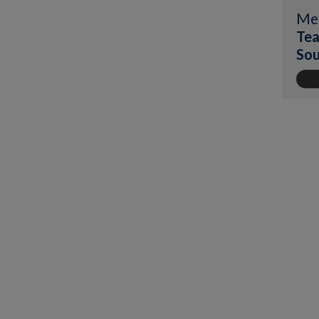
Me
Tea
Sou