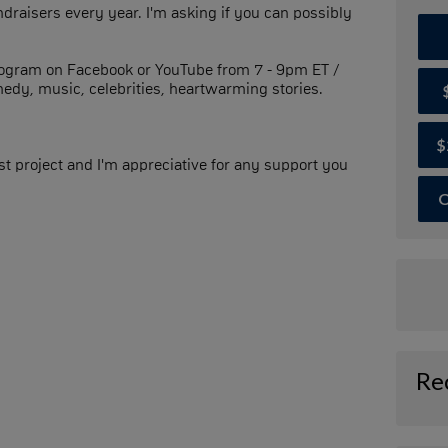
ndraisers every year. I'm asking if you can possibly
program on Facebook or YouTube from 7 - 9pm ET /
medy, music, celebrities, heartwarming stories.
$
t project and I'm appreciative for any support you
O
Re