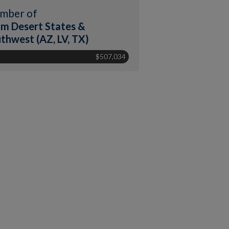
mber of
m Desert States &
thwest (AZ, LV, TX)
$507,034