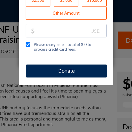
NF-USA Spectacular Sunday
raising Page
D
Rosenthal
$
wish National Fund board in Phoenix. For the most
n local causes and I feel it's time to open my eyes a
rais
l never stop supporting Jewish Phoenix)
or JNF and my focus is the immediate needs within
t fires have put tremendous strain on all the
s. This area is personal and meaningful to me as many
e Phoenix Fire Department.
Do