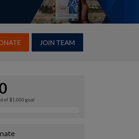
ONATE
JOIN TEAM
0
ed of $1,000 goal
nate