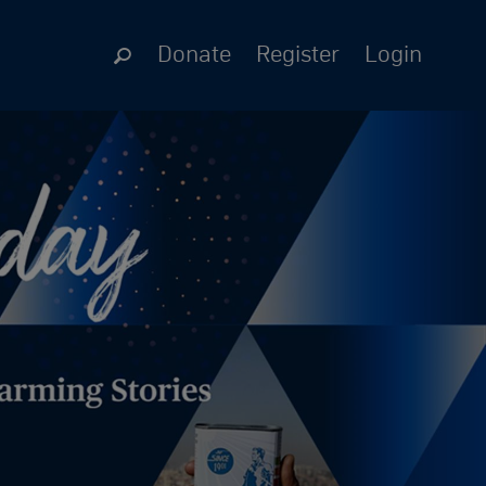
Donate
Register
Login