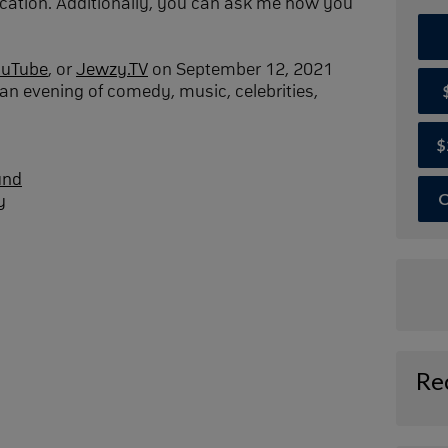
cation. Additionally, you can ask me how you
ouTube
, or
Jewzy.TV
on September 12, 2021
an evening of comedy, music, celebrities,
$
und
O
y
Re