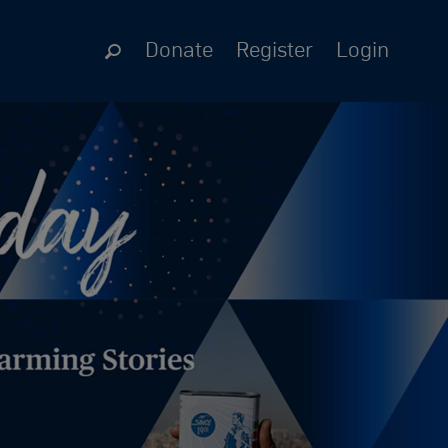
Donate
Register
Login