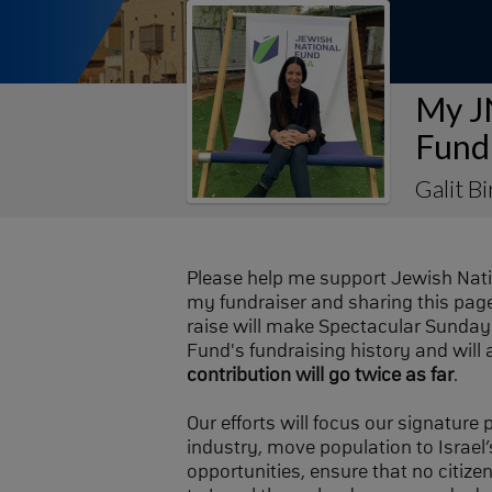
My J
Fund
Galit Bi
Please help me support Jewish Nat
my fundraiser and sharing this page 
raise will make Spectacular Sunday 
Fund's fundraising history and will 
contribution will go twice as far
.
Our efforts will focus our signature
industry, move population to Israel’s
opportunities, ensure that no citize