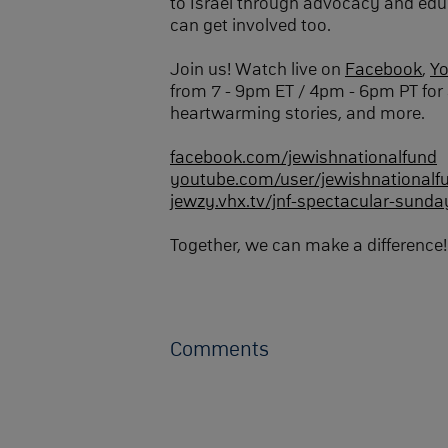
to Israel through advocacy and edu
can get involved too.
Join us! Watch live on
Facebook
,
Y
from 7 - 9pm ET / 4pm - 6pm PT for 
heartwarming stories, and more.
facebook.com/jewishnationalfund
youtube.com/user/jewishnationalf
jewzy.vhx.tv/jnf-spectacular-sunda
Together, we can make a difference!
Comments