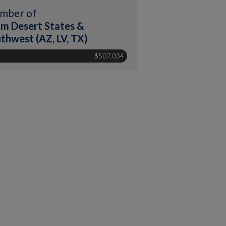
mber of
m Desert States &
thwest (AZ, LV, TX)
$507,034