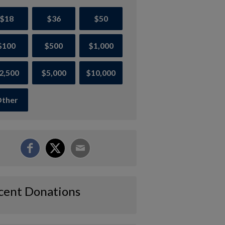
$18
$36
$50
$100
$500
$1,000
2,500
$5,000
$10,000
ther
cent Donations