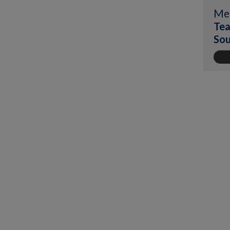
Me
Tea
Sou