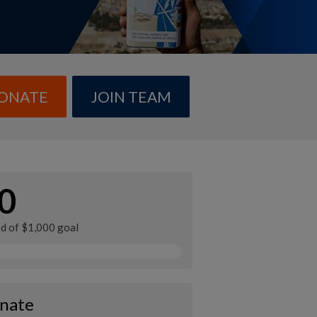
ONATE
JOIN TEAM
0
ed of $1,000 goal
nate