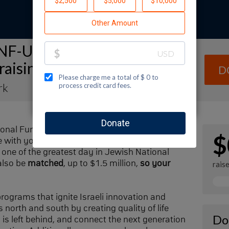
NF-USA Spectacular Sunday
raising Page
D
rk
ional Fund-USA by making a contribution to
$
with your family and friends. Every dollar I
one of the greatest day in Jewish National
also be
matched
, up to $1.5 million,
so your
rais
 programs that ignite Israeli innovation and
 north and south by creating quality of life
Do
n is left behind, and connect the next generation