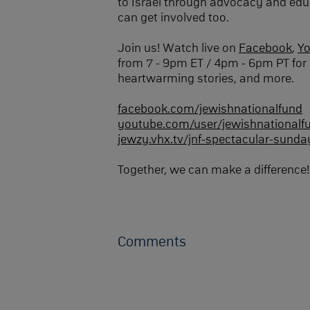
to Israel through advocacy and edu
can get involved too.
Join us! Watch live on
Facebook
,
Y
from 7 - 9pm ET / 4pm - 6pm PT for 
heartwarming stories, and more.
facebook.com/jewishnationalfund
youtube.com/user/jewishnationalf
jewzy.vhx.tv/jnf-spectacular-sunda
Together, we can make a difference!
Comments