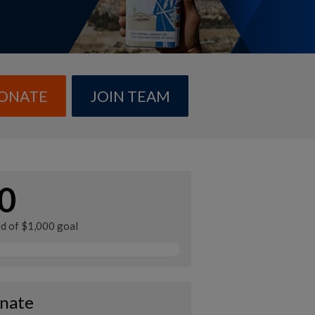
ONATE
JOIN TEAM
0
ed of $1,000 goal
nate