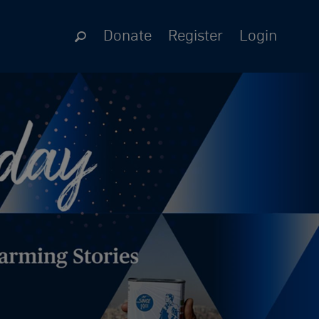
Donate
Register
Login