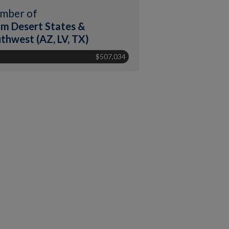
mber of
m Desert States &
thwest (AZ, LV, TX)
$507,034