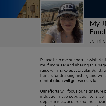
My J
Fund
Jennif
Please help me support Jewish Nat
my fundraiser and sharing this page 
raise will make Spectacular Sunday 
Fund's fundraising history and will 
contribution will go twice as far
.
Our efforts will focus our signature
industry, move population to Israel’s
opportunities, ensure that no citize