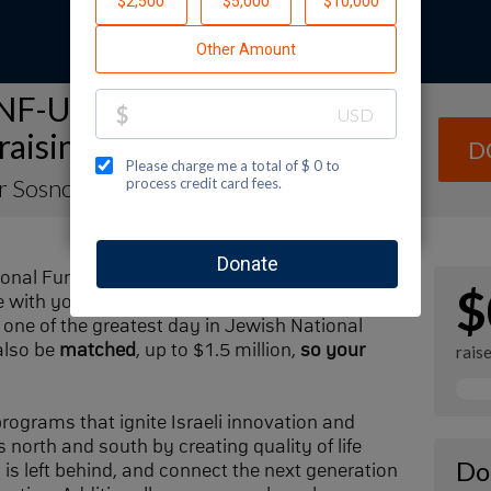
NF-USA Spectacular Sunday
raising Page
D
er Sosnow
ional Fund-USA by making a contribution to
$
with your family and friends. Every dollar I
one of the greatest day in Jewish National
also be
matched
, up to $1.5 million,
so your
rais
 programs that ignite Israeli innovation and
 north and south by creating quality of life
Do
n is left behind, and connect the next generation