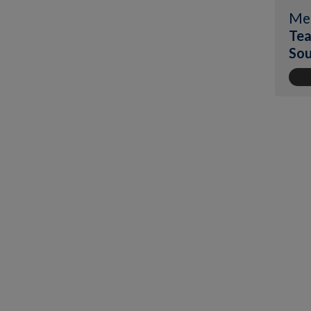
Me
Tea
Sou