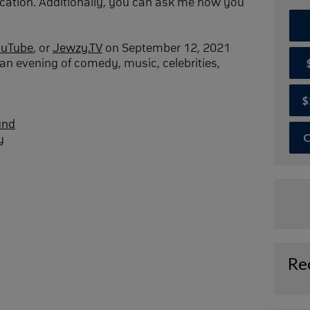
cation. Additionally, you can ask me how you
ouTube
, or
Jewzy.TV
on September 12, 2021
an evening of comedy, music, celebrities,
$
und
O
y
Re