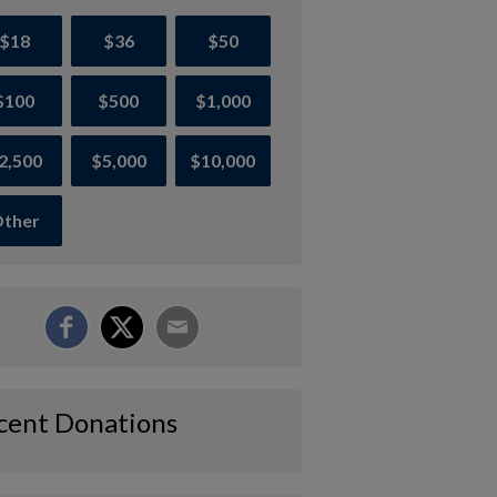
$18
$36
$50
$100
$500
$1,000
2,500
$5,000
$10,000
ther
cent Donations