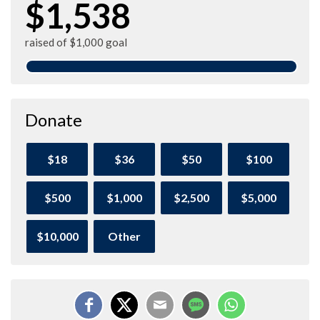
$1,538
raised of $1,000 goal
Donate
$18
$36
$50
$100
$500
$1,000
$2,500
$5,000
$10,000
Other