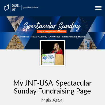
My JNF-USA Spectacular
Sunday Fundraising Page
Maia Aron