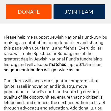
DONATE
JOIN TEAM
Please help me support Jewish National Fund-USA by
making a contribution to my fundraiser and sharing
this page with your family and friends. Every dollar I
raise will make Spectacular Sunday one of the
greatest day in Jewish National Fund's fundraising
history and will also be
matched
, up to $1.5 million,
so your contribution will go twice as far
.
Our efforts will focus our signature programs that
ignite Israeli innovation and industry, move
population to Israel’s north and south by creating
quality of life opportunities, ensure that no citizen is
left behind, and connect the next generation to Israel
through advocacy and education. Additionally, you