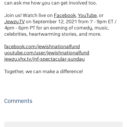
can ask me how you can get involved too.
Join us! Watch live on
Facebook
,
YouTube
, or
Jewzy.TV
on September 12, 2021 from 7 - 9pm ET /
4pm - 6pm PT for an evening of comedy, music,
celebrities, heartwarming stories, and more.
facebook.com/jewishnationalfund
youtube.com/user/jewishnationalfund
jewzy.vhx.tv/jnf-spectacular-sunday
Together, we can make a difference!
Comments