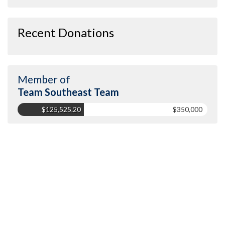
Recent Donations
Member of
Team Southeast Team
$125,525.20
$350,000