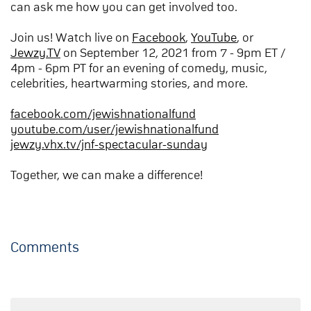
can ask me how you can get involved too.
Join us! Watch live on
Facebook
,
YouTube
, or
Jewzy.TV
on September 12, 2021 from 7 - 9pm ET /
4pm - 6pm PT for an evening of comedy, music,
celebrities, heartwarming stories, and more.
facebook.com/jewishnationalfund
youtube.com/user/jewishnationalfund
jewzy.vhx.tv/jnf-spectacular-sunday
Together, we can make a difference!
Comments