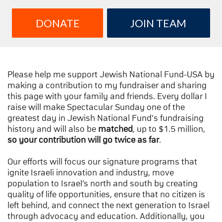
DONATE
JOIN TEAM
Please help me support Jewish National Fund-USA by
making a contribution to my fundraiser and sharing
this page with your family and friends. Every dollar I
raise will make Spectacular Sunday one of the
greatest day in Jewish National Fund's fundraising
history and will also be
matched
, up to $1.5 million,
so your contribution will go twice as far
.
Our efforts will focus our signature programs that
ignite Israeli innovation and industry, move
population to Israel’s north and south by creating
quality of life opportunities, ensure that no citizen is
left behind, and connect the next generation to Israel
through advocacy and education. Additionally, you