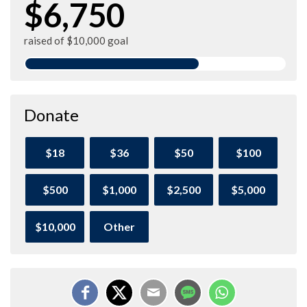
$6,750
raised of $10,000 goal
Donate
$18
$36
$50
$100
$500
$1,000
$2,500
$5,000
$10,000
Other