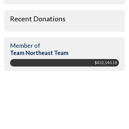
Recent Donations
Member of
Team Northeast Team
$832,540.18