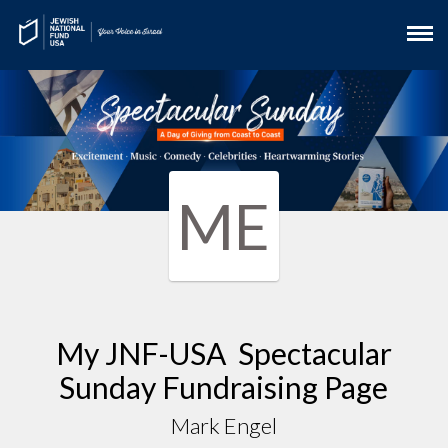
ME
My JNF-USA Spectacular
Sunday Fundraising Page
Mark Engel