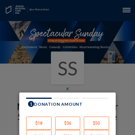
SS
×
My JNF-USA Spectacular
Sunday Fundraising Page
Samantha Schwab