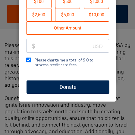
DONATE
JOIN TEAM
Please help me support Jewish National Fund-USA by
making a contribution to my fundraiser and sharing
this page with your family and friends. Every dollar I
raise will make Spectacular Sunday one of the
greatest day in Jewish National Fund's fundraising
history and will also be
matched
, up to $1.5 million,
so your contribution will go twice as far
.
Our efforts will focus our signature programs that
ignite Israeli innovation and industry, move
population to Israel’s north and south by creating
quality of life opportunities, ensure that no citizen is
left behind, and connect the next generation to Israel
through advocacy and education. Additionally, you