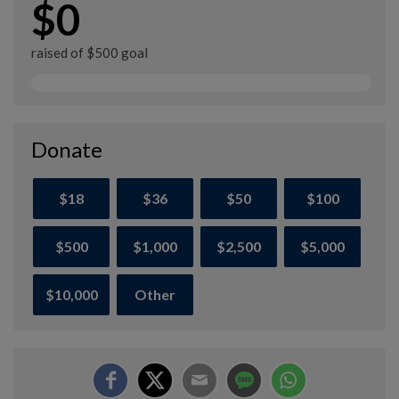
$0
raised of $500 goal
Donate
$18
$36
$50
$100
$500
$1,000
$2,500
$5,000
$10,000
Other