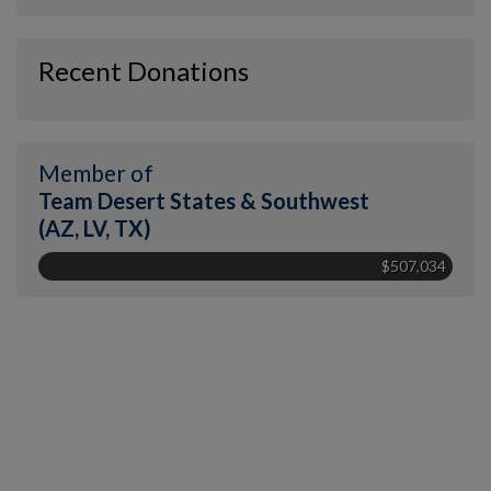
Recent Donations
Member of
Team Desert States & Southwest
(AZ, LV, TX)
$507,034