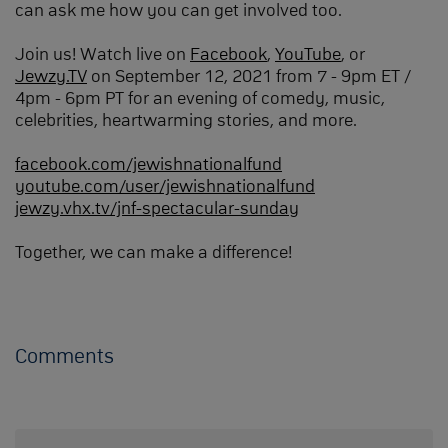
can ask me how you can get involved too.
Join us! Watch live on
Facebook
,
YouTube
, or
Jewzy.TV
on September 12, 2021 from 7 - 9pm ET /
4pm - 6pm PT for an evening of comedy, music,
celebrities, heartwarming stories, and more.
facebook.com/jewishnationalfund
youtube.com/user/jewishnationalfund
jewzy.vhx.tv/jnf-spectacular-sunday
Together, we can make a difference!
Comments