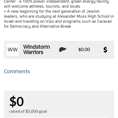
Center - a 100% power independent, green energy facility
will welcome athletes, tourists, and locals
• A new beginning for the next generation of Jewish
leaders, who are studying at Alexander Muss High School in
Israel and traveling on trips and programs such as Caravan
for Democracy and Alternative Break
Windstorm
WW
$0.00
Warriors
Comments
$0
raised of $5,000 goal