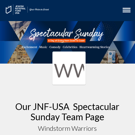
WW
Our JNF-USA Spectacular
Sunday Team Page
Windstorm Warriors