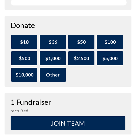
Donate
$18
$36
$50
$100
$500
$1,000
$2,500
$5,000
$10,000
Other
1 Fundraiser
recruited
JOIN TEAM