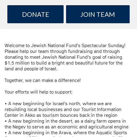
DONATE
JOIN TEAM
Welcome to Jewish National Fund's Spectacular Sunday!
Please help our team through fundraising and through
donating to meet Jewish National Fund's goal of raising
$1.5 million to build a bright and beautiful future for the
land and people of Israel.
Together, we can make a difference!
Your efforts will help to support:
• A new beginning for Israel's north, where we are
rebuilding local businesses and our Tourist Information
Center in Akko as tourism bounces back in the region
• A new beginning in the desert, as a dairy farm opens in
the Negev to serve as an economic and agricultural engine
• A new beginning in the Arava, where the Aquatic Sports