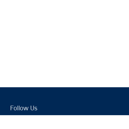
Follow Us