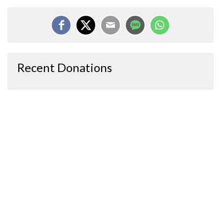
Recent Donations