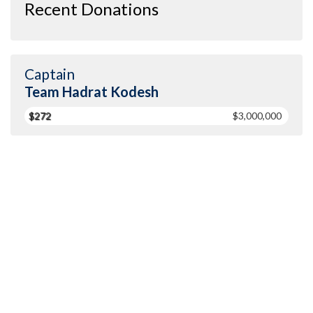
Recent Donations
Captain
Team Hadrat Kodesh
$272
$3,000,000