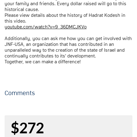
your family and friends. Every dollar raised will go to this
historical cause.
Please view details about the history of Hadrat Kodesh in
this video.
youtube.com/watch?v=9_36DMCJKVo
Additionally, you can ask me how you can get involved with
JNF-USA, an organization that has contributed in an
unparalleled way to the creation of the state of Israel and
continually contributes to its' development.
Together, we can make a difference!
Comments
$272