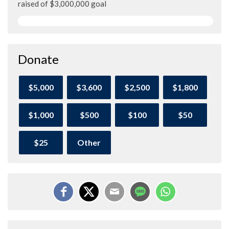
raised of $3,000,000 goal
Donate
$5,000
$3,600
$2,500
$1,800
$1,000
$500
$100
$50
$25
Other