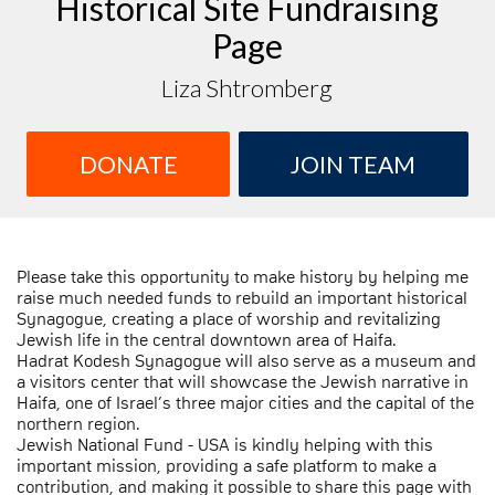
Historical Site Fundraising
Page
Liza Shtromberg
DONATE
JOIN TEAM
Please take this opportunity to make history by helping me
raise much needed funds to rebuild an important historical
Synagogue, creating a place of worship and revitalizing
Jewish life in the central downtown area of Haifa.
Hadrat Kodesh Synagogue will also serve as a museum and
a visitors center that will showcase the Jewish narrative in
Haifa, one of Israel’s three major cities and the capital of the
northern region.
Jewish National Fund - USA is kindly helping with this
important mission, providing a safe platform to make a
contribution, and making it possible to share this page with