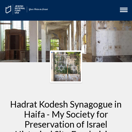
Hadrat Kodesh Synagogue in
Haifa - My Society for
Preservation of Israel