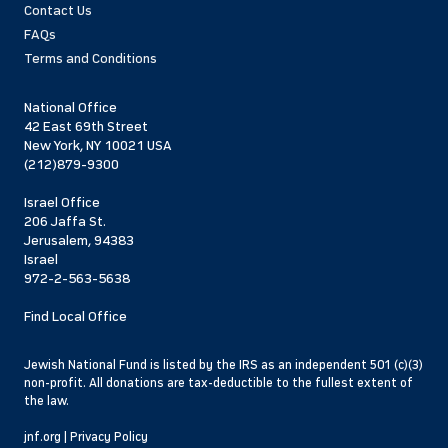
Contact Us
FAQs
Terms and Conditions
National Office
42 East 69th Street
New York, NY 10021 USA
(212)879-9300
Israel Office
206 Jaffa St.
Jerusalem, 94383
Israel
972-2-563-5638
Find Local Office
Jewish National Fund is listed by the IRS as an independent 501 (c)(3)
non-profit. All donations are tax-deductible to the fullest extent of
the law.
jnf.org
|
Privacy Policy