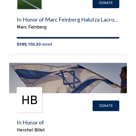
DONATE
In Honor of Marc Feinberg Halutza Lacrosse/Sports Field
Marc Feinberg
$389,102.30
raised
HB
DONATE
In Honor of
Hershel Billet