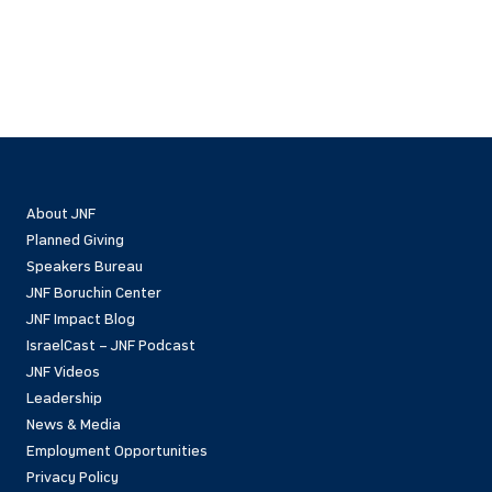
About JNF
Planned Giving
Speakers Bureau
JNF Boruchin Center
JNF Impact Blog
IsraelCast – JNF Podcast
JNF Videos
Leadership
News & Media
Employment Opportunities
Privacy Policy