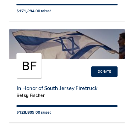
$171,294.00
raised
BF
DONATE
In Honor of South Jersey Firetruck
Betsy Fischer
$128,805.00
raised