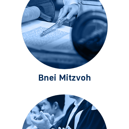
Bnei Mitzvoh