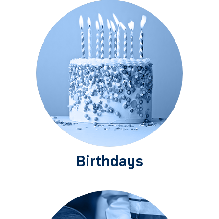
Birthdays