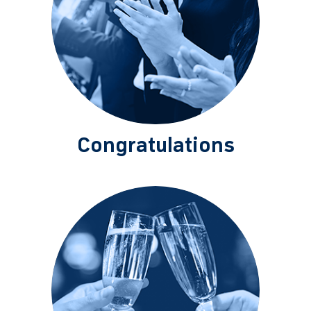
Congratulations