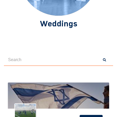
Weddings