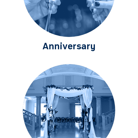
Anniversary