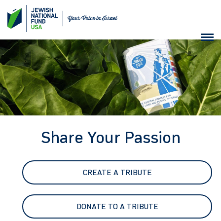
Share Your Passion
CREATE A TRIBUTE
DONATE TO A TRIBUTE