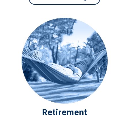
Retirement