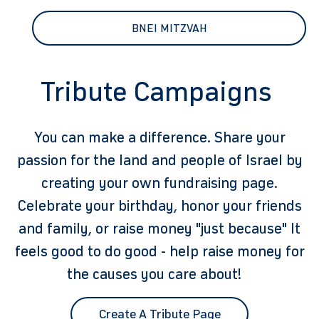
BNEI MITZVAH
Tribute Campaigns
You can make a difference. Share your
passion for the land and people of Israel by
creating your own fundraising page.
Celebrate your birthday, honor your friends
and family, or raise money "just because" It
feels good to do good - help raise money for
the causes you care about!
Create A Tribute Page