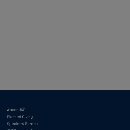
About JNF
Planned Giving
Speakers Bureau