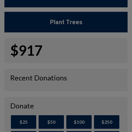
Plant Trees
$917
Recent Donations
Donate
$25
$50
$100
$250