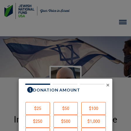
×
In Honor of YJ Year Course
Alumni and Friends