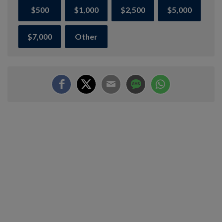
$500
$1,000
$2,500
$5,000
$7,000
Other