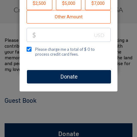
Created by Jewish National Fund -USA
Please help me support Jewish National Fund by making a
contribution to my fundraiser and sharing this page with
your family and friends. Every dollar I raise will help the
memory of my loved one live on and help to support the land
and people of Israel. The donations and Tzedakah I raise for
my loved one are so meaningful to me.
Guest Book
Donate