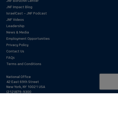
JNF Boruchin Center
JNF Impact Blog
IsraelCast – JNF Podcast
JNF Videos
Leadership
News & Media
Employment Opportunities
Privacy Policy
Contact Us
FAQs
Terms and Conditions
National Office
42 East 69th Street
New York, NY 10021 USA
(212)879-9300
Israel Office
206 Jaffa St.
Jerusalem, 94383
Israel