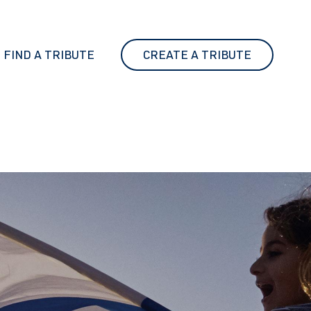
FIND A TRIBUTE
CREATE A TRIBUTE