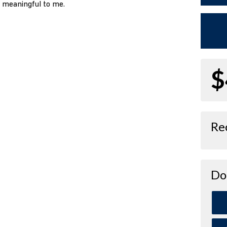
o meaningful to me.
$
Re
Do