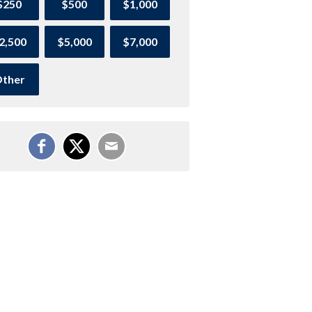
$250
$500
$1,000
2,500
$5,000
$7,000
ther