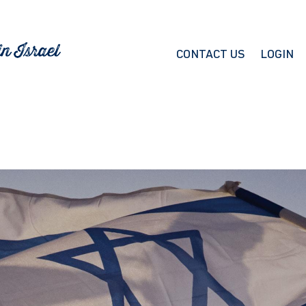
CONTACT US
LOGIN