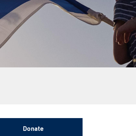
Donate