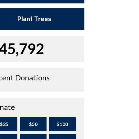
Plant Trees
45,792
cent Donations
nate
$25
$50
$100