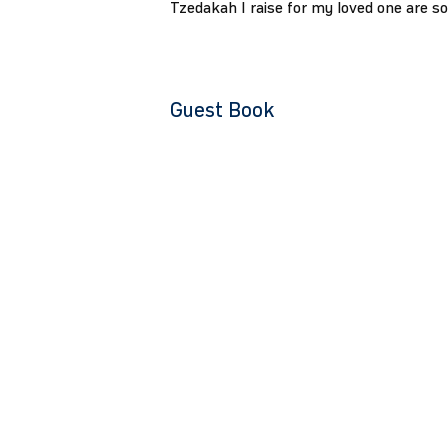
Tzedakah I raise for my loved one are s
Guest Book