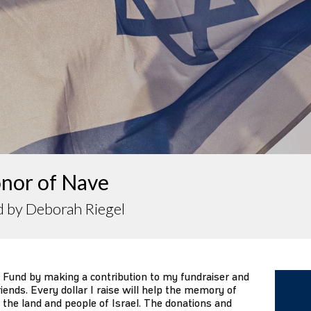
onor of Nave
d by Deborah Riegel
 Fund by making a contribution to my fundraiser and
iends. Every dollar I raise will help the memory of
 the land and people of Israel. The donations and