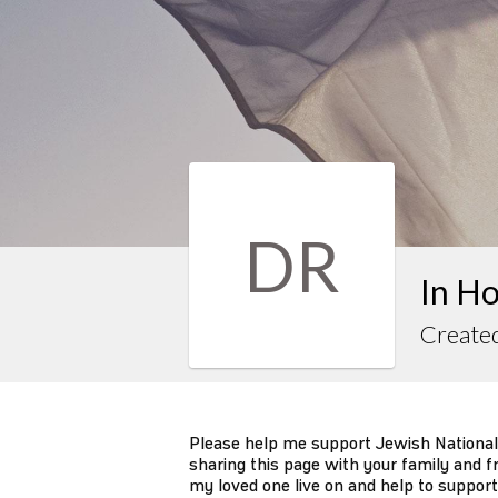
DR
In H
Create
Please help me support Jewish National
sharing this page with your family and fr
my loved one live on and help to support