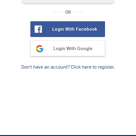
OR
Login With Facebook
Login With Google
Don't have an account? Click here to register.