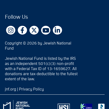
Follow Us
Copyright © 2026 by Jewish National
Fund
Jewish National Fund is listed by the IRS
as an independent 501(c)(3) non-profit
with a Federal Tax ID of 13-1659627. All
donations are tax-deductible to the fullest
extent of the law.
jnf.org
|
Privacy Policy