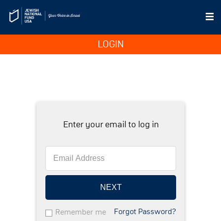
LOGIN
Enter your email to log in
NEXT
Forgot Password?
Remember me