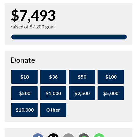
$7,493
raised of $7,200 goal
Donate
$18
$36
$50
$100
$500
$1,000
$2,500
$5,000
$10,000
Other