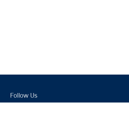
Follow Us
Copyright © 2026 by Jewish National Fund