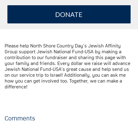
DONATE
Please help North Shore Country Day’s Jewish Affinity
Group support Jewish National Fund-USA by making a
contribution to our fundraiser and sharing this page with
your family and friends. Every dollar we raise will advance
Jewish National Fund-USA’s great cause and help send us
on our service trip to Israel! Additionally, you can ask me
how you can get involved too. Together, we can make a
difference!
Comments