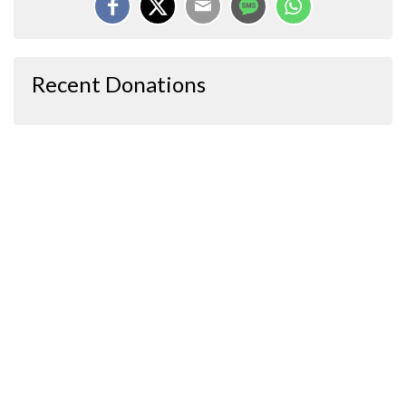
Recent Donations