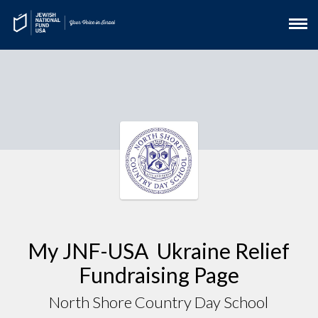
My JNF-USA Ukraine Relief
Fundraising Page
North Shore Country Day School