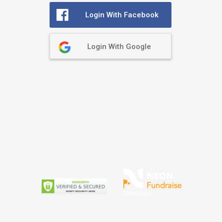
Login With Facebook
Login With Google
Privacy Policy