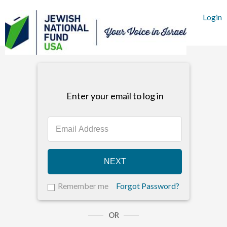
Login
Enter your email to log in
NEXT
Remember me
Forgot Password?
OR