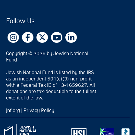
Follow Us
Copyright © 2026 by Jewish National
Fund
Jewish National Fund is listed by the IRS
as an independent 501(c)(3) non-profit
with a Federal Tax ID of 13-1659627. All
donations are tax-deductible to the fullest
extent of the law.
jnf.org
|
Privacy Policy