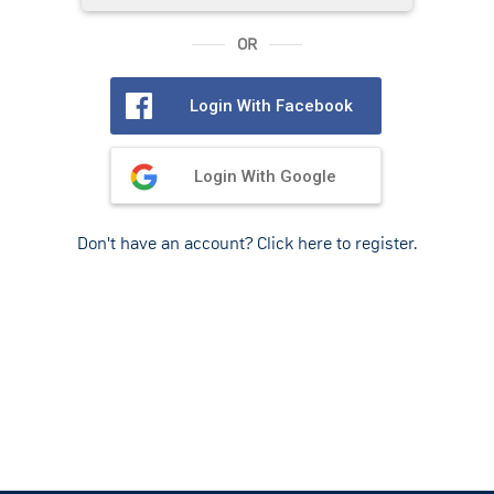
OR
Login With Facebook
Login With Google
Don't have an account? Click here to register.