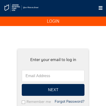
LOGIN
Enter your email to log in
NEXT
Forgot Password?
Remember me