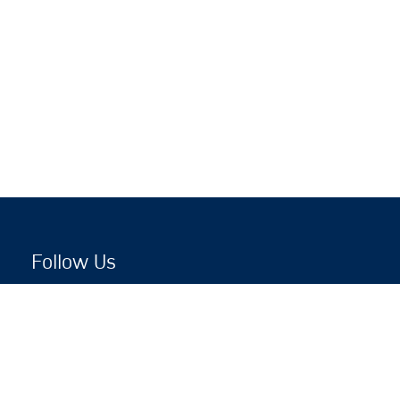
Follow Us
Copyright © 2026 by Jewish National Fund
Jewish National Fund is listed by the IRS as an