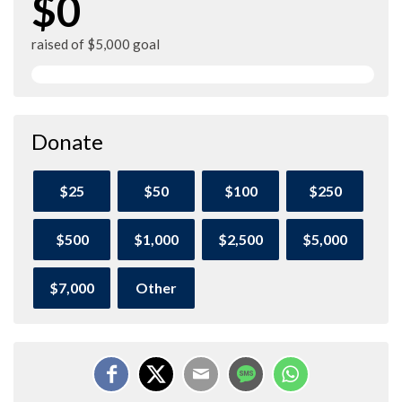
$0
raised of $5,000 goal
Donate
$25
$50
$100
$250
$500
$1,000
$2,500
$5,000
$7,000
Other