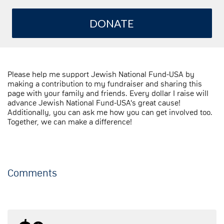
DONATE
Please help me support Jewish National Fund-USA by
making a contribution to my fundraiser and sharing this
page with your family and friends. Every dollar I raise will
advance Jewish National Fund-USA's great cause!
Additionally, you can ask me how you can get involved too.
Together, we can make a difference!
Comments