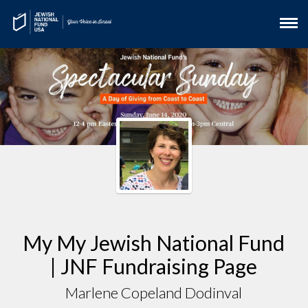
My My Jewish National Fund
| JNF Fundraising Page
Marlene Copeland Dodinval