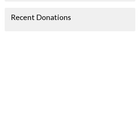
Recent Donations