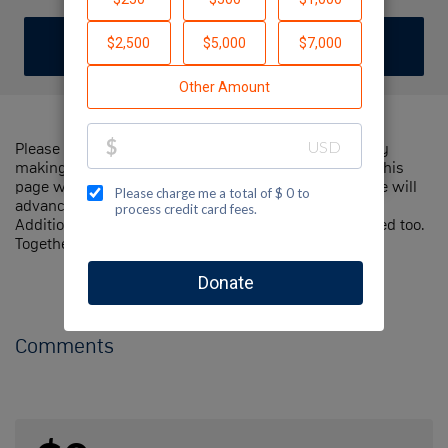
DONATE
Please help me support Jewish National Fund-USA by
making a contribution to my fundraiser and sharing this
page with your family and friends. Every dollar I raise will
advance Jewish National Fund-USA's great cause!
Additionally, you can ask me how you can get involved too.
Together, we can make a difference!
Comments