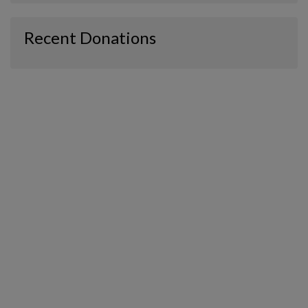
Recent Donations