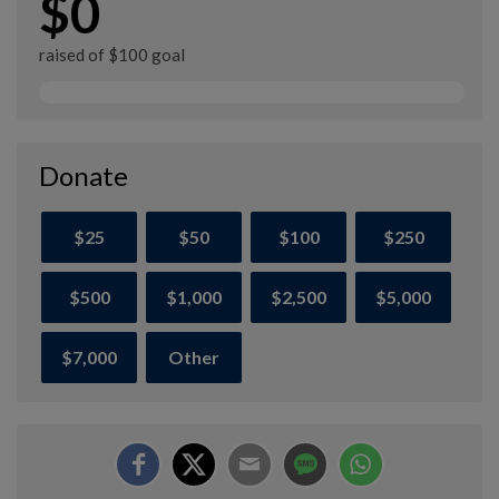
$0
raised of $100 goal
Donate
$25
$50
$100
$250
$500
$1,000
$2,500
$5,000
$7,000
Other