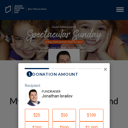
×
My My Jewish National Fund
| JNF Fundraising Page
Jonathan Israilov