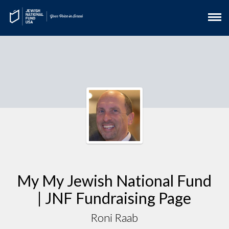
My My Jewish National Fund
| JNF Fundraising Page
Roni Raab