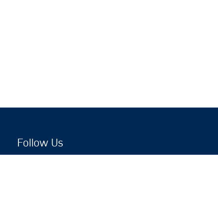
Follow Us
Copyright © 2026 by Jewish National Fund
Jewish National Fund is listed by the IRS as an