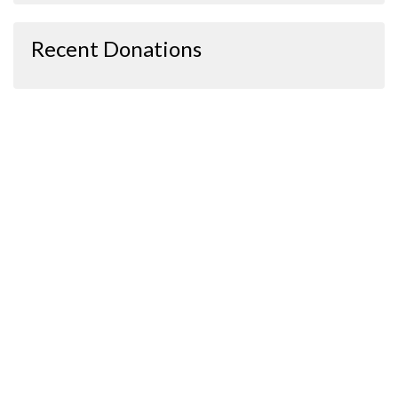
Recent Donations