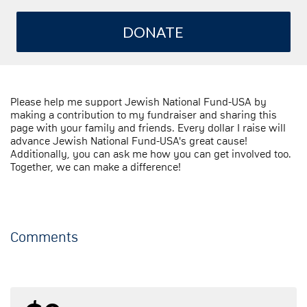
DONATE
Please help me support Jewish National Fund-USA by
making a contribution to my fundraiser and sharing this
page with your family and friends. Every dollar I raise will
advance Jewish National Fund-USA's great cause!
Additionally, you can ask me how you can get involved too.
Together, we can make a difference!
Comments