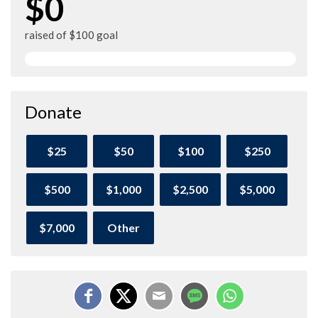
$0
raised of $100 goal
Donate
$25
$50
$100
$250
$500
$1,000
$2,500
$5,000
$7,000
Other