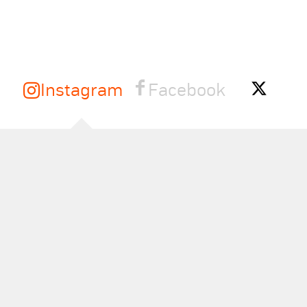
Instagram
Facebook