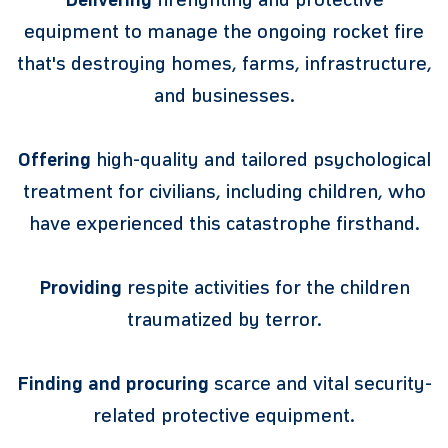
equipment to manage the ongoing rocket fire
that's destroying homes, farms, infrastructure,
and businesses.
Offering
high-quality and tailored psychological
treatment for civilians, including children, who
have experienced this catastrophe firsthand.
Providing
respite activities for the children
traumatized by terror.
Finding and procuring
scarce and vital security-
related protective equipment.