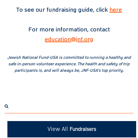
To see our fundraising guide, click
here
For more information, contact
education@jnf.org
Jewish National Fund-USA is committed to running a healthy and
safe in-person volunteer experience. The health and safety of trip
participants is, and will always be, JNF-USA's top priority.
View All
Fundraisers