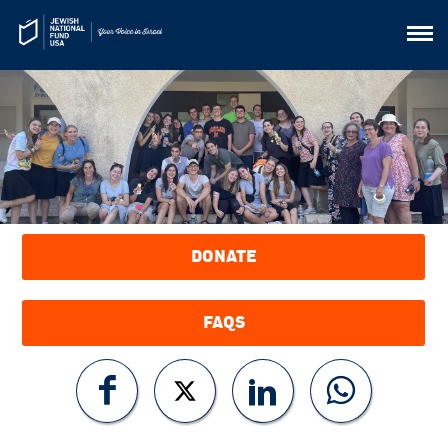
DONATE
FAQS