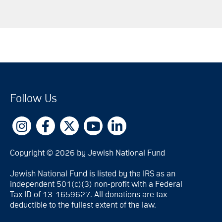
Follow Us
Copyright © 2026 by Jewish National Fund
Jewish National Fund is listed by the IRS as an
independent 501(c)(3) non-profit with a Federal
Tax ID of 13-1659627. All donations are tax-
deductible to the fullest extent of the law.