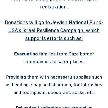
registration.
Donations will go to Jewish National Fund-
USA's Israel Resilience Campaign, which
supports efforts such as:
Evacuating
families from Gaza border
communities to safer places.
Providing
them with necessary supplies such
as bedding, soap and shampoo, toothbrushes
and toothpaste, deodorant, socks, etc.
Delivering
firefighting and protective