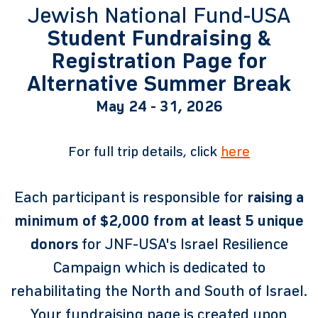
Jewish National Fund-USA
Student Fundraising &
Registration Page for
Alternative Summer Break
May 24 - 31, 2026
For full trip details, click
here
Each participant is responsible for
raising a
minimum of $2,000 from at least 5 unique
donors
for JNF-USA's Israel Resilience
Campaign which is dedicated to
rehabilitating the North and South of Israel.
Your fundraising page is created upon