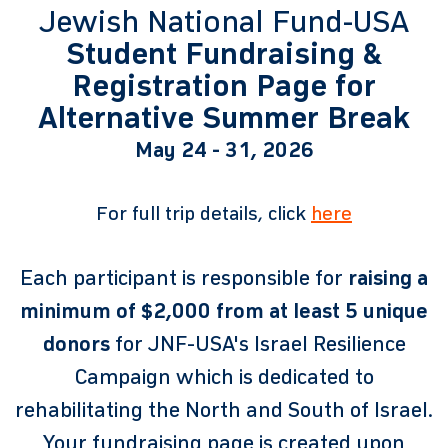
Jewish National Fund-USA
Student Fundraising &
Registration Page for
Alternative Summer Break
May 24 - 31, 2026
For full trip details, click
here
Each participant is responsible for
raising a
minimum of $2,000 from at least 5 unique
donors
for JNF-USA's Israel Resilience
Campaign which is dedicated to
rehabilitating the North and South of Israel.
Your fundraising page is created upon