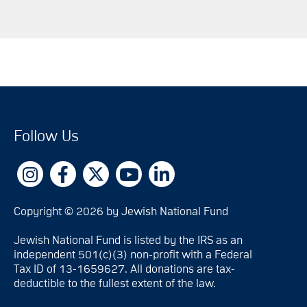
Follow Us
Copyright © 2026 by Jewish National Fund
Jewish National Fund is listed by the IRS as an
independent 501(c)(3) non-profit with a Federal
Tax ID of 13-1659627. All donations are tax-
deductible to the fullest extent of the law.