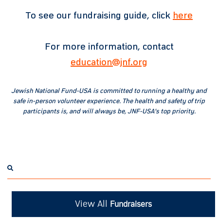
To see our fundraising guide, click
here
For more information, contact
education@jnf.org
Jewish National Fund-USA is committed to running a healthy and
safe in-person volunteer experience. The health and safety of trip
participants is, and will always be, JNF-USA's top priority.
View All
Fundraisers