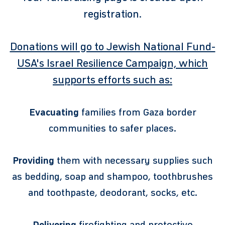
registration.
Donations will go to Jewish National Fund-
USA's Israel Resilience Campaign, which
supports efforts such as:
Evacuating
families from Gaza border
communities to safer places.
Providing
them with necessary supplies such
as bedding, soap and shampoo, toothbrushes
and toothpaste, deodorant, socks, etc.
Delivering
firefighting and protective