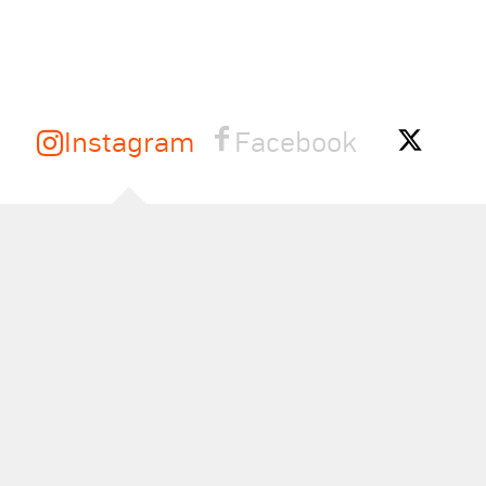
Instagram
Facebook