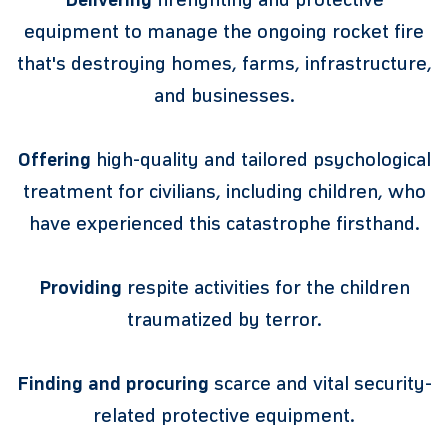
equipment to manage the ongoing rocket fire
that's destroying homes, farms, infrastructure,
and businesses.
Offering
high-quality and tailored psychological
treatment for civilians, including children, who
have experienced this catastrophe firsthand.
Providing
respite activities for the children
traumatized by terror.
Finding and procuring
scarce and vital security-
related protective equipment.