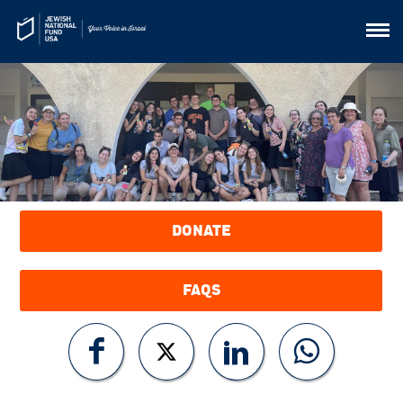
DONATE
FAQS