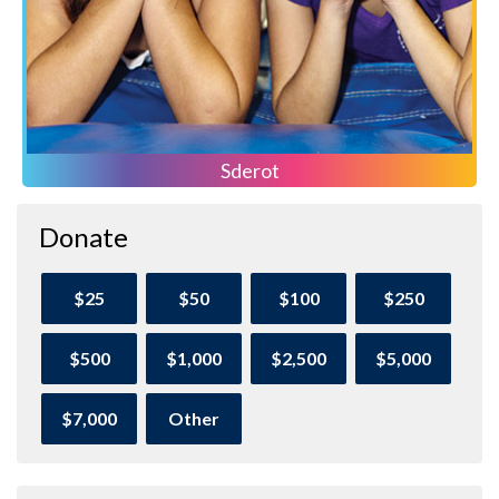
Sderot
Donate
$25
$50
$100
$250
$500
$1,000
$2,500
$5,000
$7,000
Other