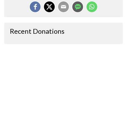
Recent Donations