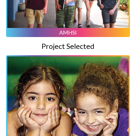
AMHSI
Project Selected