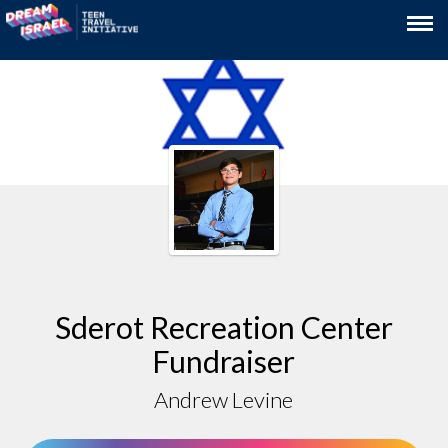
Sderot Recreation Center
Fundraiser
Andrew Levine