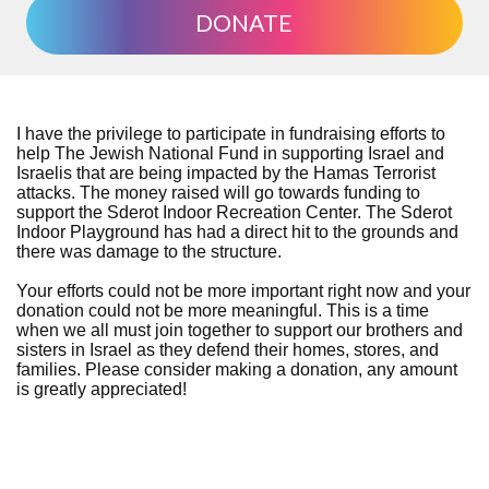
DONATE
I have the privilege to participate in fundraising efforts to
help The Jewish National Fund in supporting Israel and
Israelis that are being impacted by the Hamas Terrorist
attacks. The money raised will go towards funding to
support the Sderot Indoor Recreation Center. The Sderot
Indoor Playground has had a direct hit to the grounds and
there was damage to the structure.
Your efforts could not be more important right now and your
donation could not be more meaningful. This is a time
when we all must join together to support our brothers and
sisters in Israel as they defend their homes, stores, and
families. Please consider making a donation, any amount
is greatly appreciated!