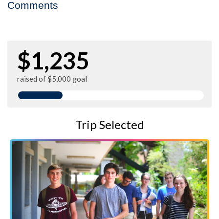
Comments
$1,235
raised of $5,000 goal
Trip Selected