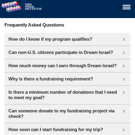
Frequently Asked Questions
How do I know if my program qualifies?
Can non-U.S. citizens participate in Dream Israel?
How much money can I earn through Dream Israel?
Why is there a fundraising requirement?
Is there a minimum number of donations that I need
to meet my goal?
Can someone donate to my fundraising project via
check?
How soon can I start fundraising for my trip?