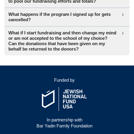
to pool our fundraising efforts and totals?
What happens if the program I signed up for gets
cancelled?
What if I start fundraising and then change my mind
or am not accepted to the school of my choice?
Can the donations that have been given on my
behalf be returned to the donors?
Funded by
In partnership with
Bar Yadin Family Foundation