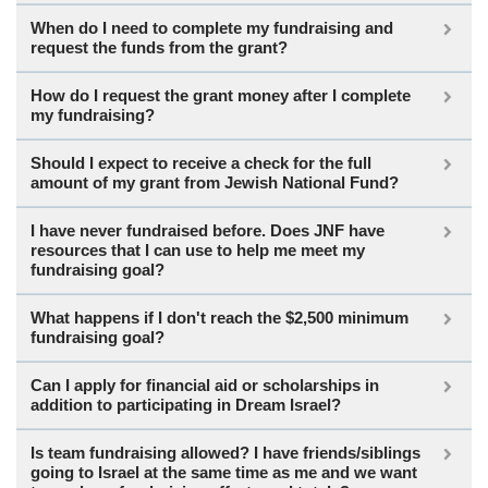
When do I need to complete my fundraising and
request the funds from the grant?
How do I request the grant money after I complete
my fundraising?
Should I expect to receive a check for the full
amount of my grant from Jewish National Fund?
I have never fundraised before. Does JNF have
resources that I can use to help me meet my
fundraising goal?
What happens if I don't reach the $2,500 minimum
fundraising goal?
Can I apply for financial aid or scholarships in
addition to participating in Dream Israel?
Is team fundraising allowed? I have friends/siblings
going to Israel at the same time as me and we want