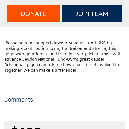
DONATE
JOIN TEAM
Please help me support Jewish National Fund-USA by
making a contribution to my fundraiser and sharing this
page with your family and friends. Every dollar I raise will
advance Jewish National Fund-USA's great cause!
Additionally, you can ask me how you can get involved too.
Together, we can make a difference!
Comments