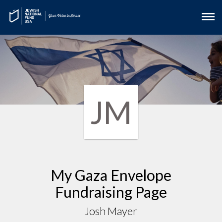
JM
My Gaza Envelope
Fundraising Page
Josh Mayer