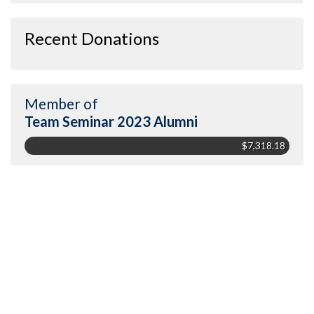
Recent Donations
Member of
Team Seminar 2023 Alumni
$7,318.18