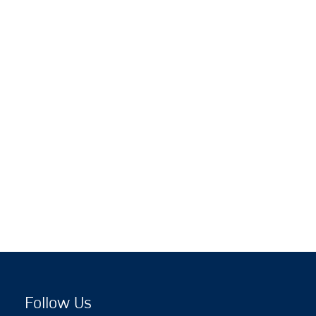
Follow Us