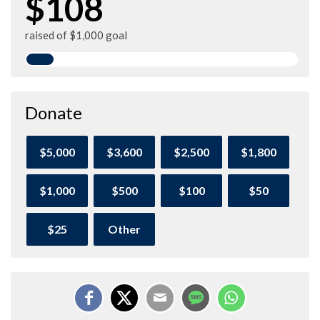
$108
raised of $1,000 goal
Donate
$5,000
$3,600
$2,500
$1,800
$1,000
$500
$100
$50
$25
Other