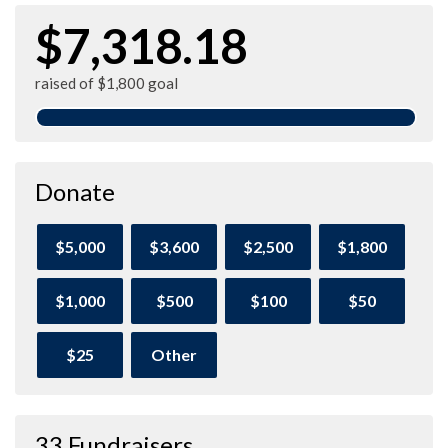
$7,318.18
raised of $1,800 goal
Donate
$5,000
$3,600
$2,500
$1,800
$1,000
$500
$100
$50
$25
Other
33 Fundraisers