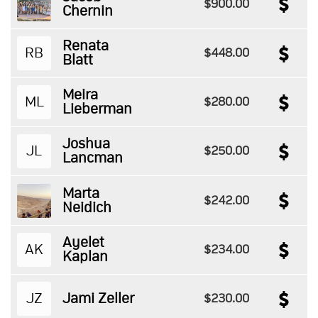
$900.00
Chernin
Renata
RB
$448.00
Blatt
Meira
ML
$280.00
Lieberman
Joshua
JL
$250.00
Lancman
Marta
$242.00
Neidich
Ayelet
AK
$234.00
Kaplan
JZ
Jami Zeller
$230.00