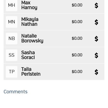
Max
MH
$0.00
Harnoy
Mikayla
MN
$0.00
Nathan
Natalie
NB
$0.00
Borowsky
Sasha
SS
$0.00
Soraci
Talia
TP
$0.00
Perlstein
Comments