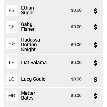
Ethan
ES
$0.00
Sugar
Gaby
GF
$0.00
Fisher
Hadassa
HG
Gordon-
$0.00
Knight
LS
Liat Salama
$0.00
LG
Lucy Gould
$0.00
Matter
MB
$0.00
Bates