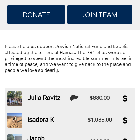
DONATE
JOIN TEAM
Please help us support Jewish National Fund and Israelis
affected by the terrors of Hamas. The 281 of us were so
privileged to spend the most incredible summer in Israel in
a time of peace, and we want to give back to the place and
people we love so dearly.
Julia Ravitz
$880.00
Isadora K
$1,035.00
Jacob