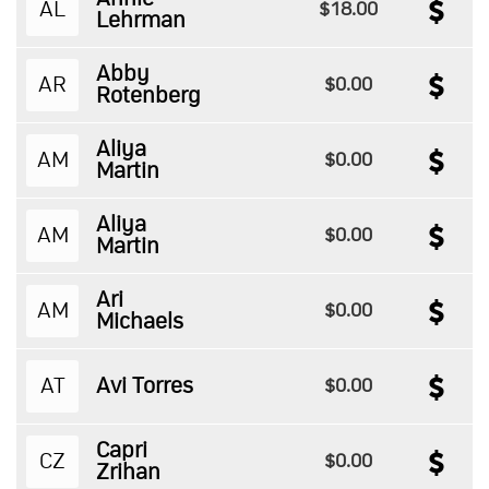
AL
$18.00
Lehrman
Abby
AR
$0.00
Rotenberg
Aliya
AM
$0.00
Martin
Aliya
AM
$0.00
Martin
Ari
AM
$0.00
Michaels
AT
Avi Torres
$0.00
Capri
CZ
$0.00
Zrihan