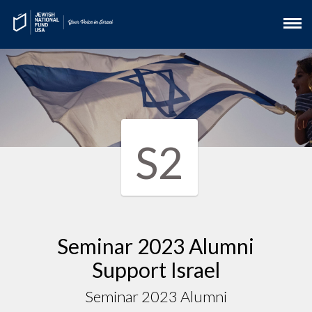
S2
Seminar 2023 Alumni
Support Israel
Seminar 2023 Alumni