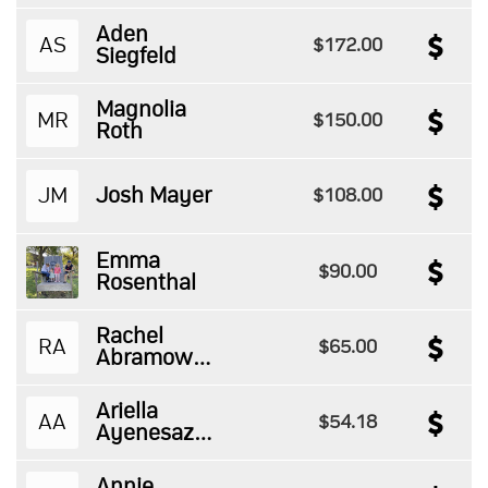
Aden
AS
$172.00
Siegfeld
Magnolia
MR
$150.00
Roth
JM
Josh Mayer
$108.00
Emma
$90.00
Rosenthal
Rachel
RA
$65.00
Abramowitz
Ariella
AA
$54.18
Ayenesazan
Annie