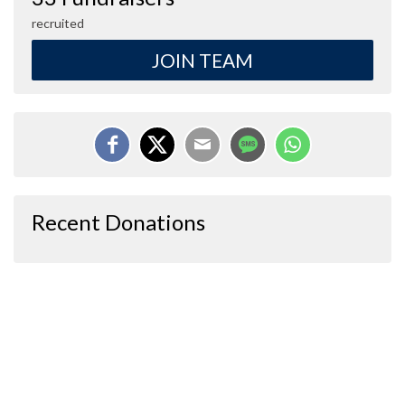
recruited
JOIN TEAM
Recent Donations