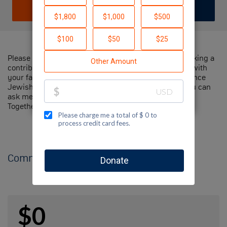
DONATE
JOIN TEAM
Please help me support Jewish National Fund by making a
contribution to my fundraiser and sharing this page with
your family and friends. Every dollar I raise will advance
Jewish National Fund's great cause! Additionally, you can
ask me how you can get involved too.
Together, we can make a difference!
Comments
$0