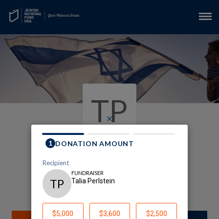
TP
×
support for Israel
Talia Perlstein