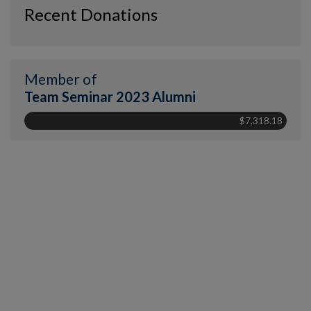
Recent Donations
Member of
Team Seminar 2023 Alumni
$7,318.18