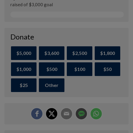
raised of $3,000 goal
Donate
$5,000
$3,600
$2,500
$1,800
$1,000
$500
$100
$50
$25
Other