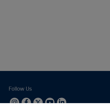
Follow Us