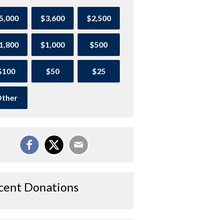
5,000
$3,600
$2,500
1,800
$1,000
$500
$100
$50
$25
ther
cent Donations