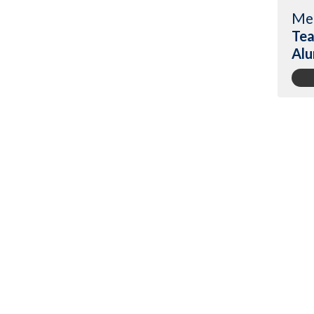
Me
Tea
Alu