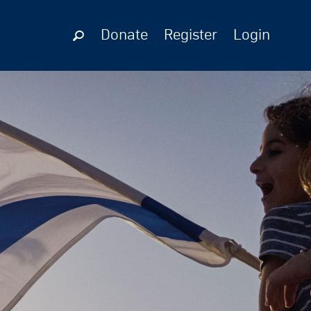
Donate
Register
Login