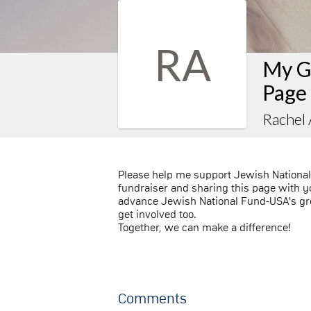
RA
My G
Page
Rachel
Please help me support Jewish Nationa
fundraiser and sharing this page with you
advance Jewish National Fund-USA's gre
get involved too.
Together, we can make a difference!
Comments