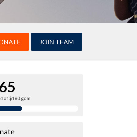
ONATE
JOIN TEAM
65
ed of $180 goal
nate