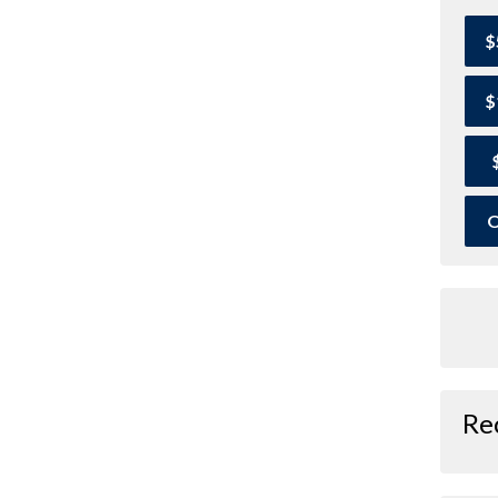
$
$
O
Re