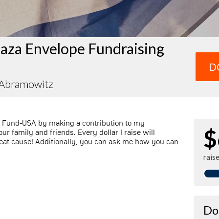
aza Envelope Fundraising
D
 Abramowitz
l Fund-USA by making a contribution to my
$
r family and friends. Every dollar I raise will
at cause! Additionally, you can ask me how you can
rais
Do