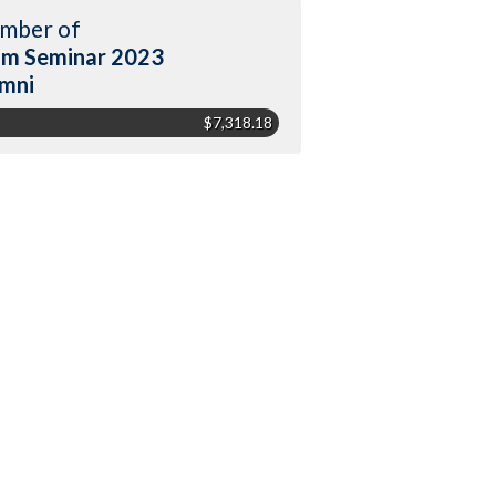
mber of
m Seminar 2023
mni
$7,318.18