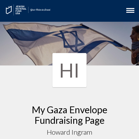
HI
My Gaza Envelope
Fundraising Page
Howard Ingram