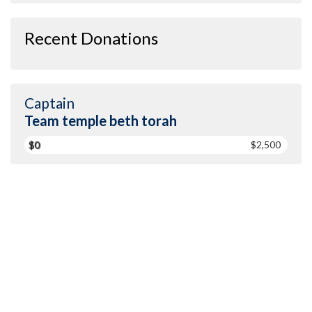
Recent Donations
Captain
Team temple beth torah
$0
$2,500