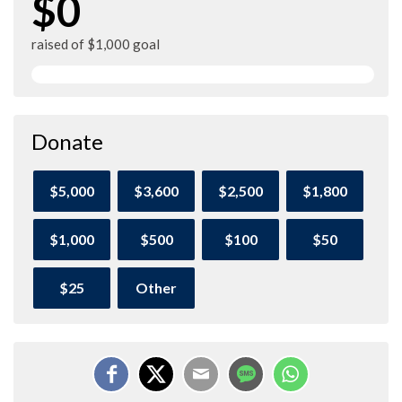
$0
raised of $1,000 goal
Donate
$5,000
$3,600
$2,500
$1,800
$1,000
$500
$100
$50
$25
Other