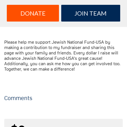
DONATE
JOIN TEAM
Please help me support Jewish National Fund-USA by
making a contribution to my fundraiser and sharing this
page with your family and friends. Every dollar I raise will
advance Jewish National Fund-USA's great cause!
Additionally, you can ask me how you can get involved too.
Together, we can make a difference!
Comments