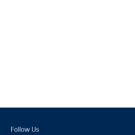
Follow Us