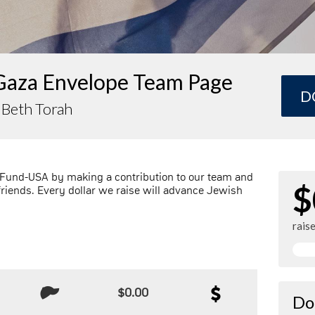
Gaza Envelope Team Page
D
 Beth Torah
 Fund-USA by making a contribution to our team and
$
friends. Every dollar we raise will advance Jewish
rais
$0.00
Do