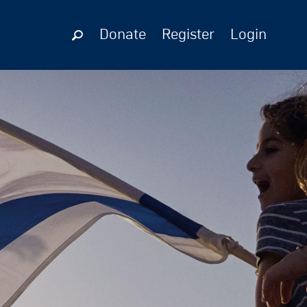
Donate
Register
Login