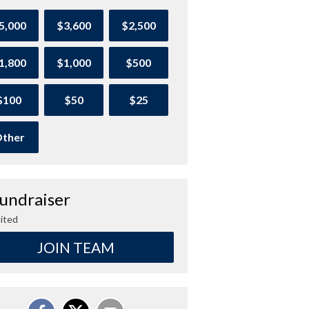
5,000
$3,600
$2,500
1,800
$1,000
$500
$100
$50
$25
ther
Fundraiser
ited
JOIN TEAM