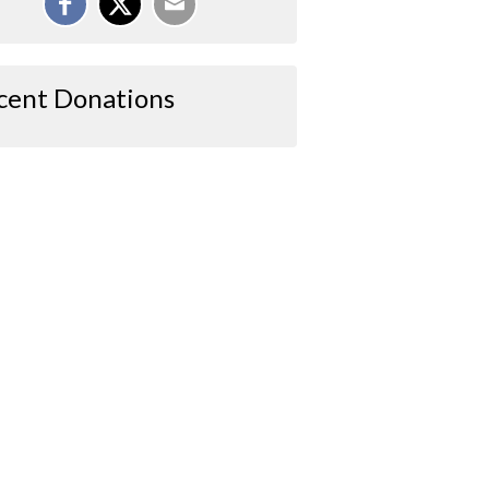
cent Donations