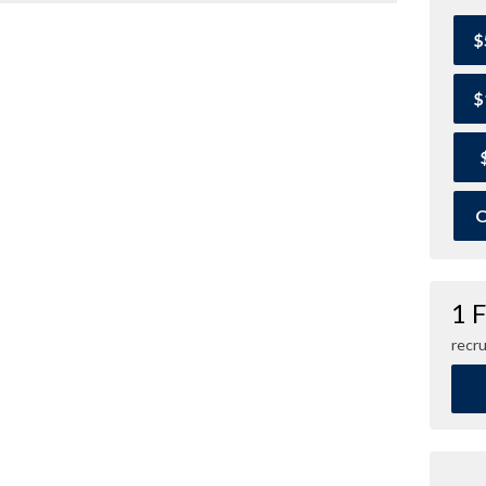
$
$
O
1 
recru