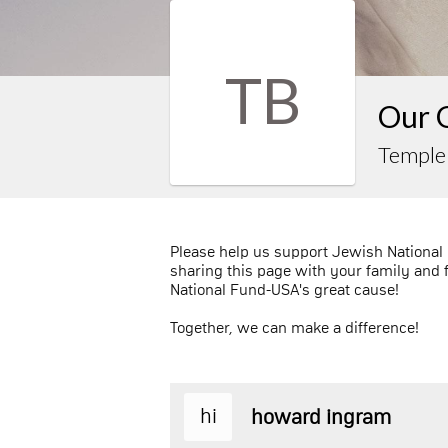
TB
Our 
Temple
Please help us support Jewish National
sharing this page with your family and 
National Fund-USA's great cause!
Together, we can make a difference!
hi
howard ingram