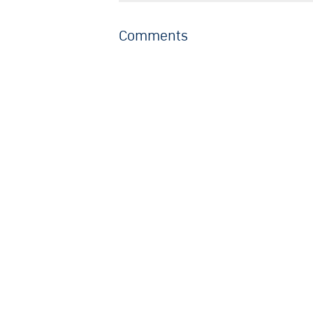
Comments