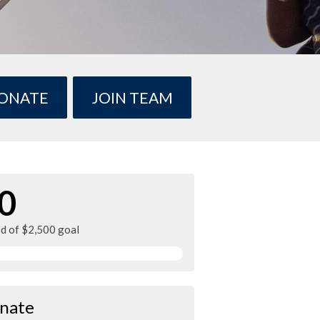
ONATE
JOIN TEAM
0
ed of $2,500 goal
nate