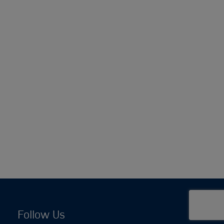
Follow Us