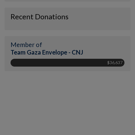
Recent Donations
Member of
Team Gaza Envelope - CNJ
$36,637