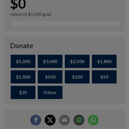
$0
raised of $1,000 goal
Donate
$5,000
$3,600
$2,500
$1,800
$1,000
$500
$100
$50
$25
Other