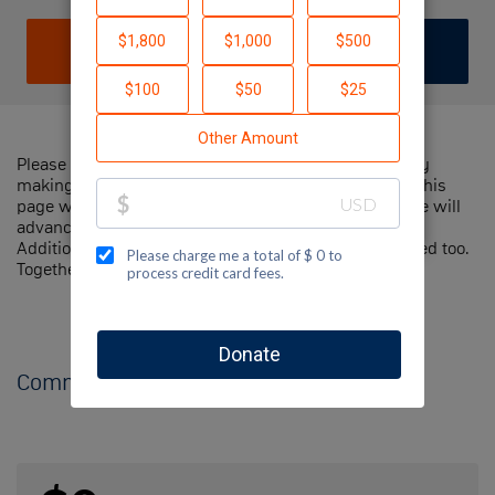
DONATE
JOIN TEAM
Please help me support Jewish National Fund-USA by
making a contribution to my fundraiser and sharing this
page with your family and friends. Every dollar I raise will
advance Jewish National Fund-USA's great cause!
Additionally, you can ask me how you can get involved too.
Together, we can make a difference!
Comments