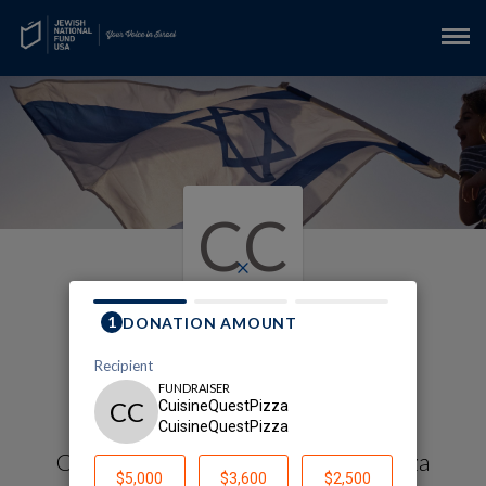
CC
×
My Gaza Envelope
Fundraising Page
Cuisinequestpizza Cuisinequestpizza