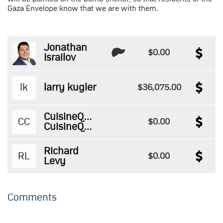
Gaza Envelope know that we are with them.
Jonathan
$0.00
Israilov
lk
larry kugler
$36,075.00
CuisineQuestPizza
CC
$0.00
CuisineQuestPizza
Richard
RL
$0.00
Levy
Comments