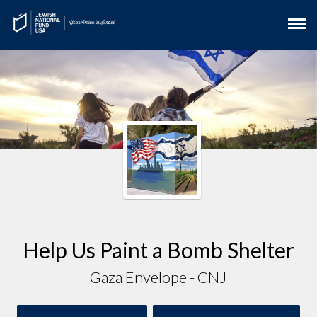
Help Us Paint a Bomb Shelter
Gaza Envelope - CNJ