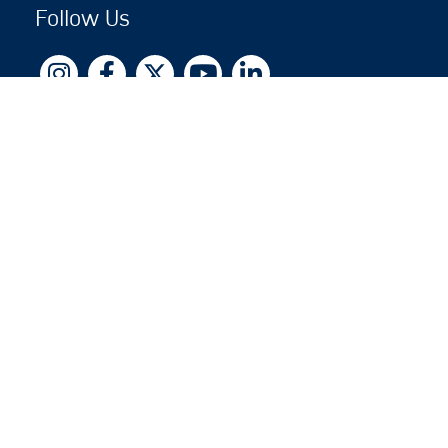
Follow Us
Copyright © 2026 by Jewish National Fund
Jewish National Fund is listed by the IRS as an
independent 501(c)(3) non-profit with a Federal
Tax ID of 13-1659627. All donations are tax-
deductible to the fullest extent of the law.
jnf.org
|
Privacy Policy