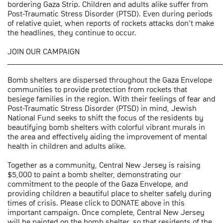
bordering Gaza Strip. Children and adults alike suffer from
Post-Traumatic Stress Disorder (PTSD). Even during periods
of relative quiet, when reports of rockets attacks don’t make
the headlines, they continue to occur.
JOIN OUR CAMPAIGN
______________________________________________________
Bomb shelters are dispersed throughout the Gaza Envelope
communities to provide protection from rockets that
besiege families in the region. With their feelings of fear and
Post-Traumatic Stress Disorder (PTSD) in mind, Jewish
National Fund seeks to shift the focus of the residents by
beautifying bomb shelters with colorful vibrant murals in
the area and effectively aiding the improvement of mental
health in children and adults alike.
Together as a community, Central New Jersey is raising
$5,000 to paint a bomb shelter, demonstrating our
commitment to the people of the Gaza Envelope, and
providing children a beautiful place to shelter safely during
times of crisis. Please click to DONATE above in this
important campaign. Once complete, Central New Jersey
will be painted on the bomb shelter, so that residents of the