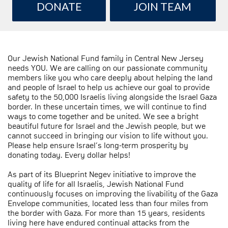
DONATE
JOIN TEAM
Our Jewish National Fund family in Central New Jersey
needs YOU. We are calling on our passionate community
members like you who care deeply about helping the land
and people of Israel to help us achieve our goal to provide
safety to the 50,000 Israelis living alongside the Israel Gaza
border. In these uncertain times, we will continue to find
ways to come together and be united. We see a bright
beautiful future for Israel and the Jewish people, but we
cannot succeed in bringing our vision to life without you.
Please help ensure Israel’s long-term prosperity by
donating today. Every dollar helps!
As part of its Blueprint Negev initiative to improve the
quality of life for all Israelis, Jewish National Fund
continuously focuses on improving the livability of the Gaza
Envelope communities, located less than four miles from
the border with Gaza. For more than 15 years, residents
living here have endured continual attacks from the