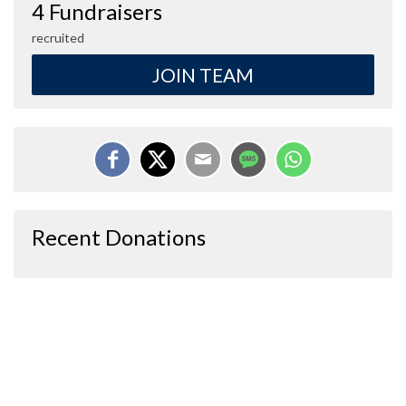
4 Fundraisers
recruited
JOIN TEAM
Recent Donations