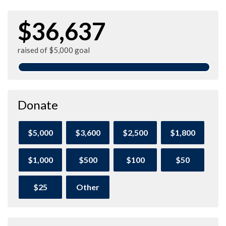
$36,637
raised of $5,000 goal
Donate
$5,000
$3,600
$2,500
$1,800
$1,000
$500
$100
$50
$25
Other