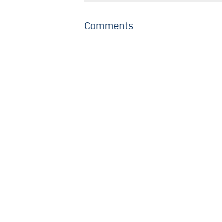
Comments