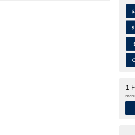
$
$
O
1 
recru