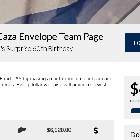
Gaza Envelope Team Page
D
's Surprise 60th Birthday
 Fund-USA by making a contribution to our team and
$
friends. Every dollar we raise will advance Jewish
rais
$6,920.00
Do