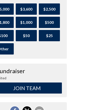
5,000
$3,600
$2,500
1,800
$1,000
$500
$100
$50
$25
ther
Fundraiser
ited
JOIN TEAM