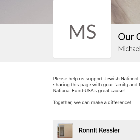
MS
Our 
Michael
Please help us support Jewish National
sharing this page with your family and 
National Fund-USA's great cause!
Together, we can make a difference!
Ronnit Kessler