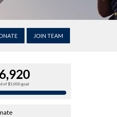
ONATE
JOIN TEAM
6,920
ed of $5,000 goal
nate