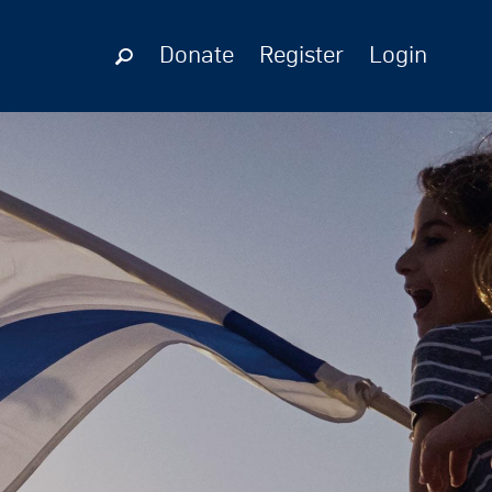
Donate
Register
Login