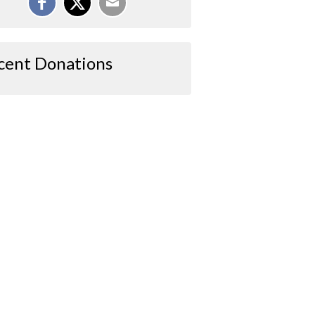
cent Donations