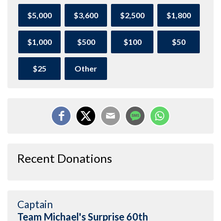
$5,000
$3,600
$2,500
$1,800
$1,000
$500
$100
$50
$25
Other
Recent Donations
Captain
Team Michael's Surprise 60th