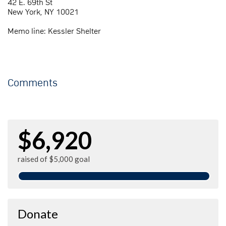
42 E. 69th St
New York, NY 10021
Memo line: Kessler Shelter
Comments
$6,920
raised of $5,000 goal
Donate