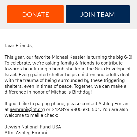
DONATE
JOIN TEAM
Dear Friends,
This year, our favorite Michael Kessler is turning the big 6-0!
To celebrate, we're asking family & friends to contribute
towards beautifying a bomb shelter in the Gaza Envelope of
Israel. Every painted shelter helps children and adults deal
with the trauma of being surrounded by these triggering
shelters, even in times of peace. Together, we can make a
difference in honor of Michael's Birthday!
If you'd like to pay by phone, please contact Ashley Emrani
at
aemrani@jnf.org
or 212.879.9305 ext. 501. You are also
welcome to mail a check:
Jewish National Fund-USA
Attn: Ashley Emrani