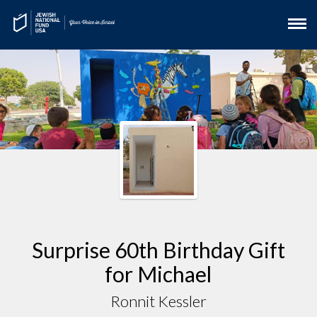
Surprise 60th Birthday Gift
for Michael
Ronnit Kessler