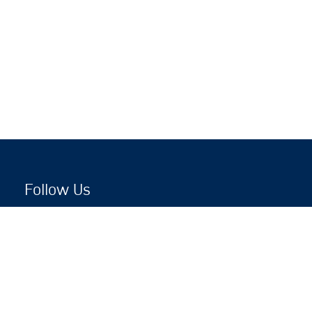
Follow Us
Copyright © 2026 by Jewish National Fund
Jewish National Fund is listed by the IRS as an
independent 501(c)(3) non-profit with a Federal