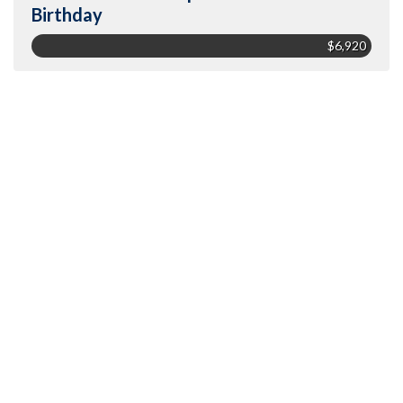
Birthday
$6,920