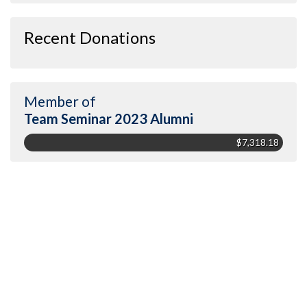
Recent Donations
Member of
Team Seminar 2023 Alumni
$7,318.18