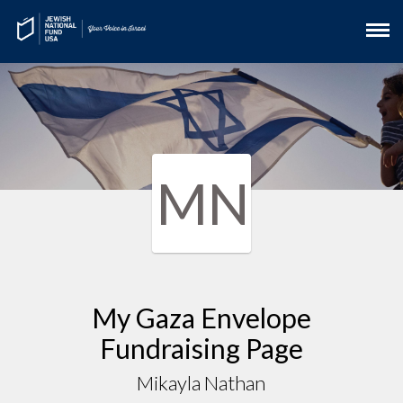
MN
My Gaza Envelope
Fundraising Page
Mikayla Nathan