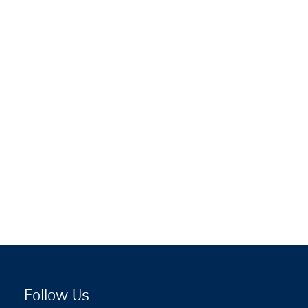
Follow Us