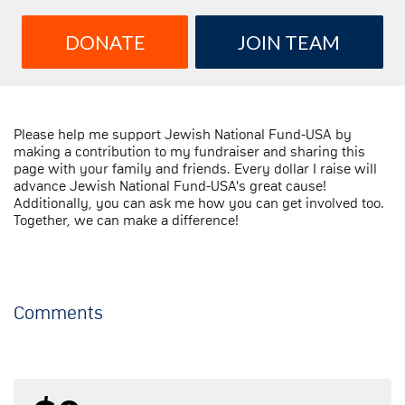
DONATE
JOIN TEAM
Please help me support Jewish National Fund-USA by
making a contribution to my fundraiser and sharing this
page with your family and friends. Every dollar I raise will
advance Jewish National Fund-USA's great cause!
Additionally, you can ask me how you can get involved too.
Together, we can make a difference!
Comments