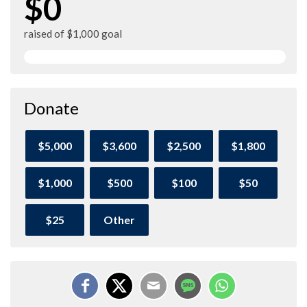
$0
raised of $1,000 goal
Donate
$5,000
$3,600
$2,500
$1,800
$1,000
$500
$100
$50
$25
Other