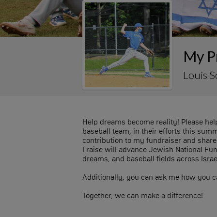
My Pr
Louis 
Help dreams become reality! Please help
baseball team, in their efforts this su
contribution to my fundraiser and share 
I raise will advance Jewish National Fu
dreams, and baseball fields across Israe
Additionally, you can ask me how you ca
Together, we can make a difference!