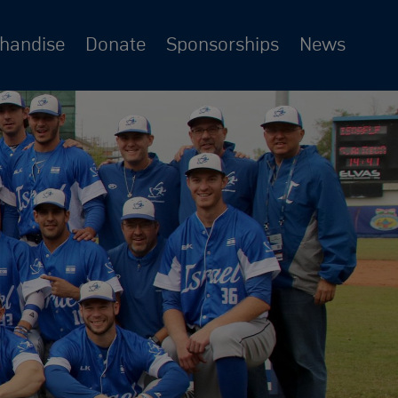
chandise
Donate
Sponsorships
News