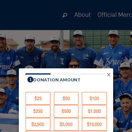
About
Official Mer
×