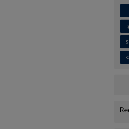
$
O
Re