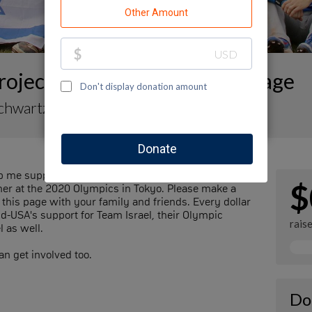
oject Baseball Fundraising Page
Schwartz
 me support Team Israel, the Israeli national
$
mmer at the 2020 Olympics in Tokyo. Please make a
this page with your family and friends. Every dollar
nd-USA's support for Team Israel, their Olympic
rais
l as well.
n get involved too.
Do