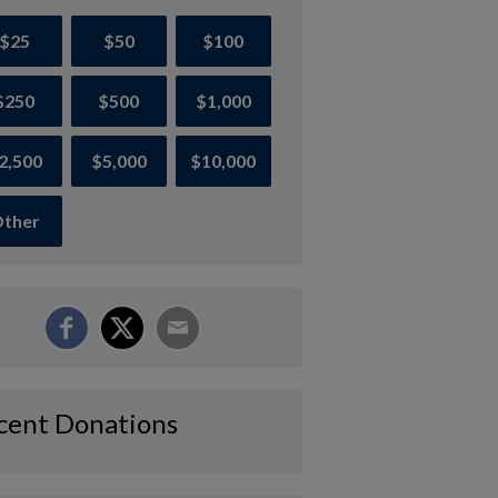
$25
$50
$100
$250
$500
$1,000
2,500
$5,000
$10,000
ther
cent Donations