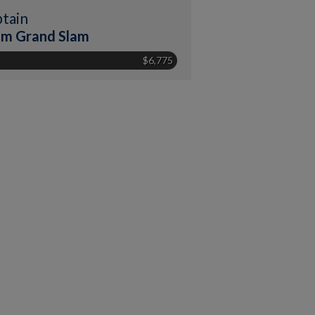
tain
m Grand Slam
$6,775