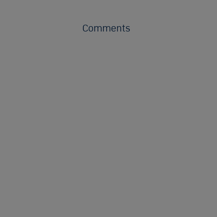
Comments