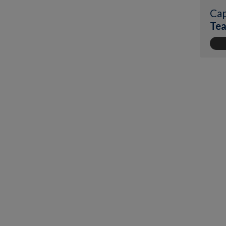
Cap
Tea