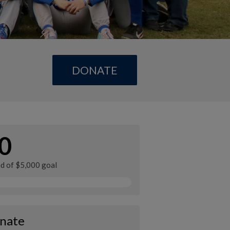
DONATE
0
ed of $5,000 goal
nate