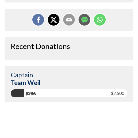
Recent Donations
Captain
Team Weil
$286
$2,500