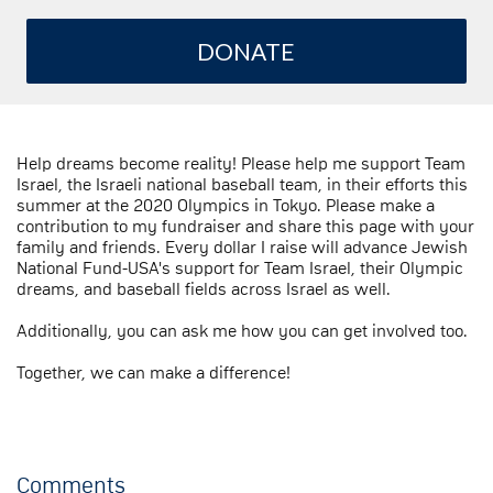
DONATE
Help dreams become reality! Please help me support Team
Israel, the Israeli national baseball team, in their efforts this
summer at the 2020 Olympics in Tokyo. Please make a
contribution to my fundraiser and share this page with your
family and friends. Every dollar I raise will advance Jewish
National Fund-USA's support for Team Israel, their Olympic
dreams, and baseball fields across Israel as well.
Additionally, you can ask me how you can get involved too.
Together, we can make a difference!
Comments