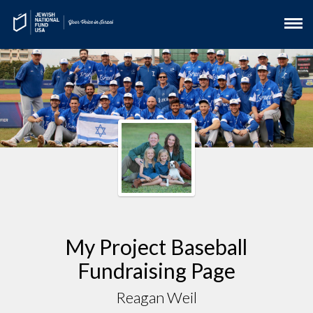
My Project Baseball
Fundraising Page
Reagan Weil