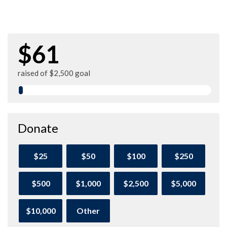
$61
raised of $2,500 goal
Donate
$25
$50
$100
$250
$500
$1,000
$2,500
$5,000
$10,000
Other