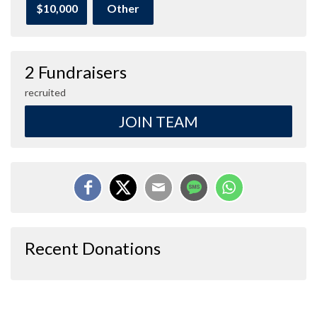
$10,000
Other
2 Fundraisers
recruited
JOIN TEAM
Recent Donations