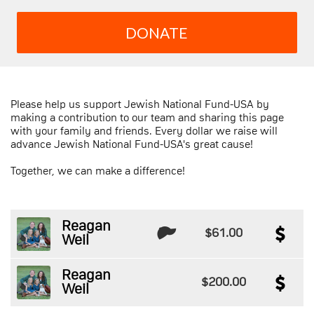
DONATE
Please help us support Jewish National Fund-USA by
making a contribution to our team and sharing this page
with your family and friends. Every dollar we raise will
advance Jewish National Fund-USA's great cause!
Together, we can make a difference!
Reagan
$61.00
Weil
Reagan
$200.00
Weil