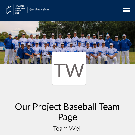
TW
Our Project Baseball Team
Page
Team Weil