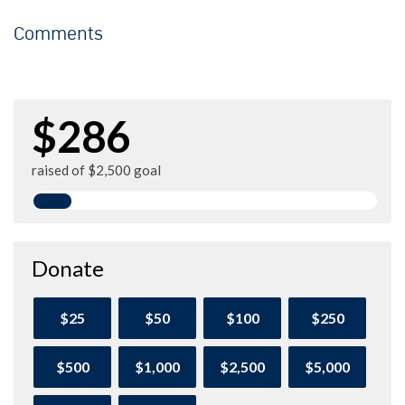
Comments
$286
raised of $2,500 goal
Donate
$25
$50
$100
$250
$500
$1,000
$2,500
$5,000