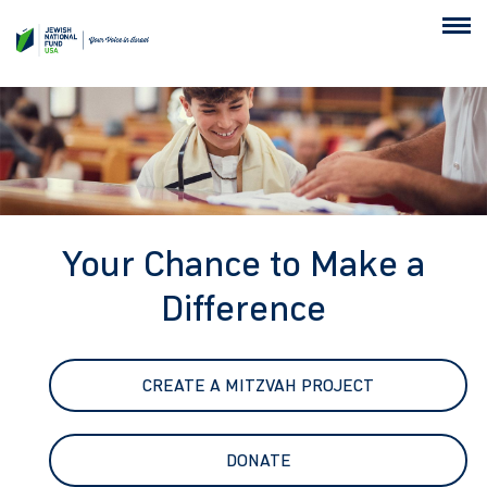
Your Chance to Make a
Difference
CREATE A MITZVAH PROJECT
DONATE