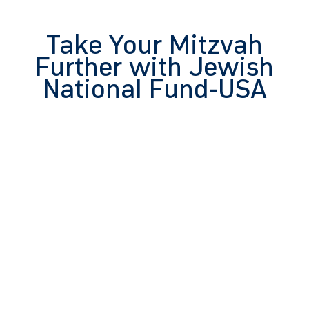
Take Your Mitzvah
Further with Jewish
National Fund-USA