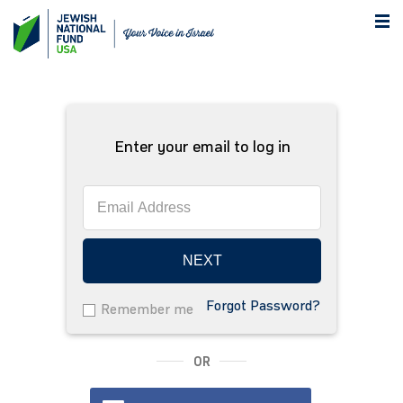
Enter your email to log in
NEXT
Forgot Password?
Remember me
OR