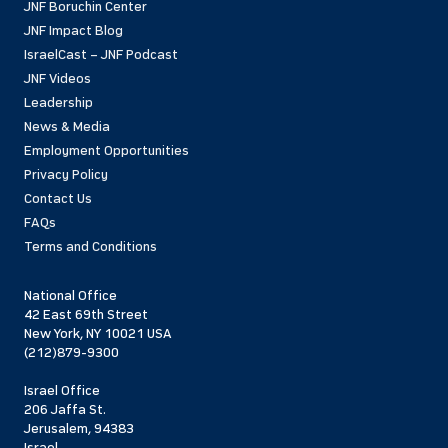
JNF Boruchin Center
JNF Impact Blog
IsraelCast – JNF Podcast
JNF Videos
Leadership
News & Media
Employment Opportunities
Privacy Policy
Contact Us
FAQs
Terms and Conditions
National Office
42 East 69th Street
New York, NY 10021 USA
(212)879-9300
Israel Office
206 Jaffa St.
Jerusalem, 94383
Israel