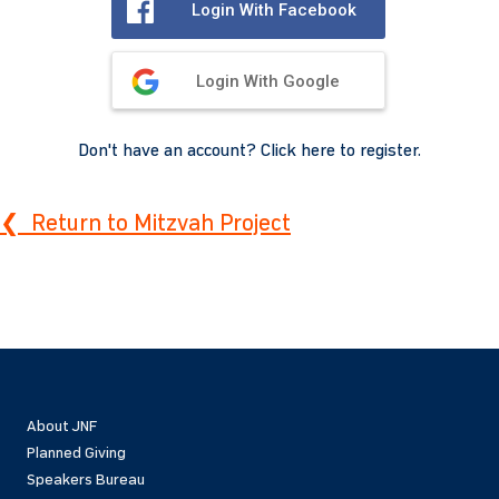
Login With Facebook
Login With Google
Don't have an account? Click here to register.
❮ Return to Mitzvah Project
About JNF
Planned Giving
Speakers Bureau