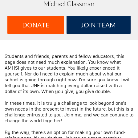
Michael Glassman
DONATE
JOIN TEAM
Students and friends, parents and fellow educators, this
page does not need much explanation. You know what
AMHSI gives to our students. You likely experienced it
yourself. Nor do I need to explain much about what our
school is going through right now. I'm sure you know. I will
tell you that JNF is matching every dollar raised with a
dollar of its own. When you give, you give double.
In these times, it is truly a challenge to look beyond one's
own needs in the present to invest in the future, but this is a
challenge entrusted to you. Join me, and we can continue to
change the world together!
By the way, there's an option for making your own fund-