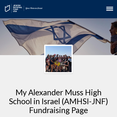
My Alexander Muss High
School in Israel (AMHSI-JNF)
Fundraising Page