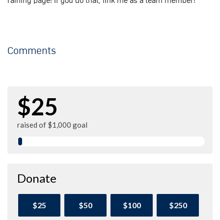
raining page! If you do that, link me as a team member!
Comments
$25
raised of $1,000 goal
Donate
$25
$50
$100
$250