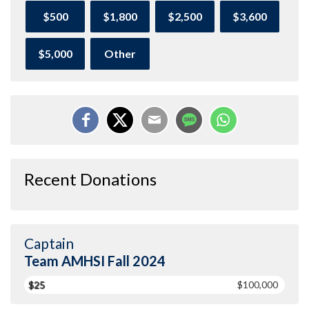
$500
$1,800
$2,500
$3,600
$5,000
Other
Recent Donations
Captain
Team AMHSI Fall 2024
$25
$100,000