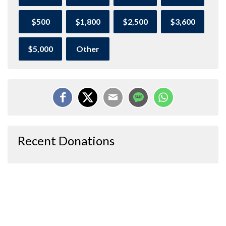
$500
$1,800
$2,500
$3,600
$5,000
Other
Recent Donations