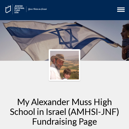
My Alexander Muss High
School in Israel (AMHSI-JNF)
Fundraising Page