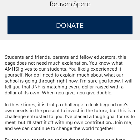
Reuven Spero
DONATE
Students and friends, parents and fellow educators, this
page does not need much explanation. You know what
AMHSI gives to our students. You likely experienced it
yourself. Nor do I need to explain much about what our
school is going through right now. I'm sure you know. I will
tell you that JNF is matching every dollar raised with a
dollar of its own. When you give, you give double.
In these times, it is truly a challenge to look beyond one's
own needs in the present to invest in the future, but this is a
challenge entrusted to you. I've placed a tough goal for us to
meet, but I'll start it off with my own contribution. Join me,
and we can continue to change the world together!