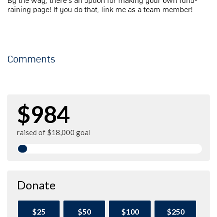
By the way, there's an option for making your own fund-
raining page! If you do that, link me as a team member!
Comments
$984
raised of $18,000 goal
Donate
$25
$50
$100
$250