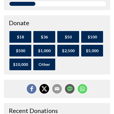
Donate
$18
$36
$50
$100
$500
$1,000
$2,500
$5,000
$10,000
Other
Recent Donations