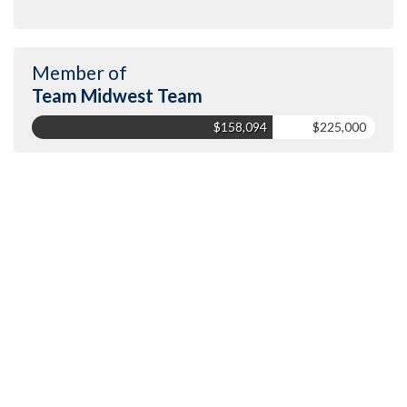
Member of
Team Midwest Team
$158,094
$225,000