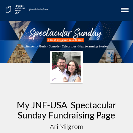
My JNF-USA Spectacular
Sunday Fundraising Page
Ari Milgrom