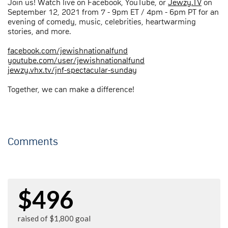
Join us! Watch live on Facebook, YouTube, or
Jewzy.TV
on
September 12, 2021 from 7 - 9pm ET / 4pm - 6pm PT for an
evening of comedy, music, celebrities, heartwarming
stories, and more.
facebook.com/jewishnationalfund
youtube.com/user/jewishnationalfund
jewzy.vhx.tv/jnf-spectacular-sunday
Together, we can make a difference!
Comments
$496
raised of $1,800 goal