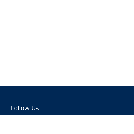
Follow Us