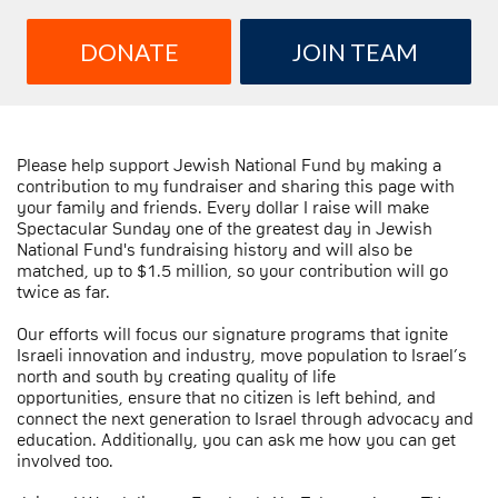
DONATE
JOIN TEAM
Please help support Jewish National Fund by making a
contribution to my fundraiser and sharing this page with
your family and friends. Every dollar I raise will make
Spectacular Sunday one of the greatest day in Jewish
National Fund's fundraising history and will also be
matched, up to $1.5 million, so your contribution will go
twice as far.
Our efforts will focus our signature programs that ignite
Israeli innovation and industry, move population to Israel’s
north and south by creating quality of life
opportunities, ensure that no citizen is left behind, and
connect the next generation to Israel through advocacy and
education. Additionally, you can ask me how you can get
involved too.