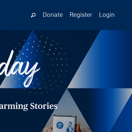
Donate
Register
Login