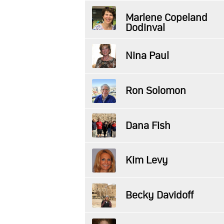
Marlene Copeland
Dodinval
Nina Paul
Ron Solomon
Dana Fish
Kim Levy
Becky Davidoff