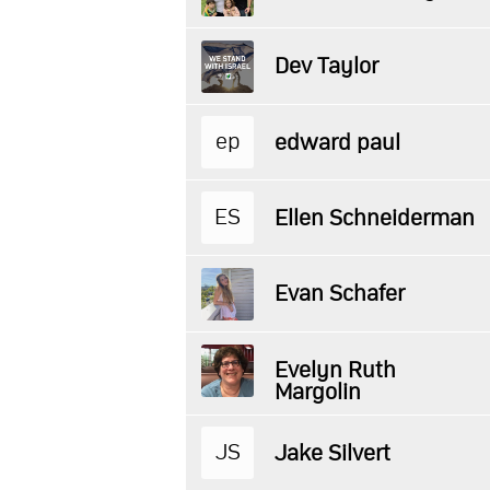
Dev Taylor
ep
edward paul
ES
Ellen Schneiderman
Evan Schafer
Evelyn Ruth
Margolin
JS
Jake Silvert