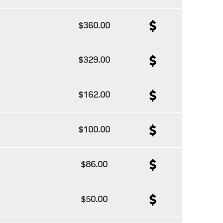
$360.00
$329.00
$162.00
$100.00
$86.00
$50.00