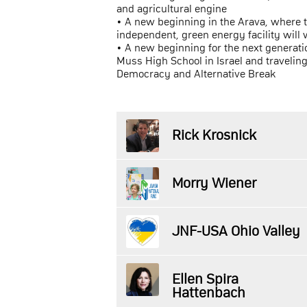
and agricultural engine
• A new beginning in the Arava, where 
independent, green energy facility will 
• A new beginning for the next generati
Muss High School in Israel and travelin
Democracy and Alternative Break
Rick Krosnick
Morry Wiener
JNF-USA Ohio Valley
Ellen Spira
Hattenbach