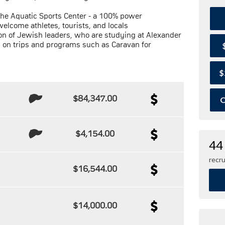
the Aquatic Sports Center - a 100% power
welcome athletes, tourists, and locals
on of Jewish leaders, who are studying at Alexander
g on trips and programs such as Caravan for
$
$84,347.00
O
$4,154.00
44
recru
$16,544.00
$14,000.00