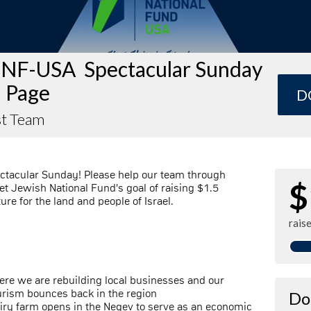
JNF-USA Spectacular Sunday
 Page
D
t Team
ctacular Sunday! Please help our team through
$
t Jewish National Fund's goal of raising $1.5
ture for the land and people of Israel.
rais
here we are rebuilding local businesses and our
ourism bounces back in the region
Do
airy farm opens in the Negev to serve as an economic