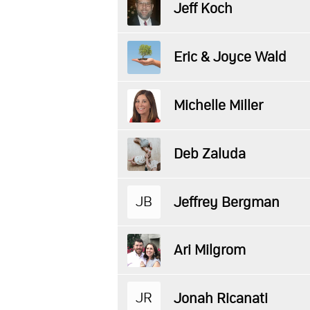
Jeff Koch
Eric & Joyce Wald
Michelle Miller
Deb Zaluda
JB
Jeffrey Bergman
Ari Milgrom
JR
Jonah Ricanati