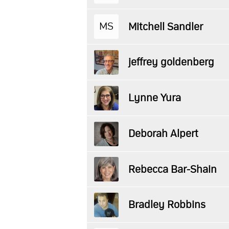
MS
Mitchell Sandler
jeffrey goldenberg
Lynne Yura
Deborah Alpert
Rebecca Bar-Shain
Bradley Robbins