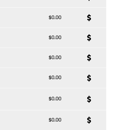
$0.00
$0.00
$0.00
$0.00
$0.00
$0.00