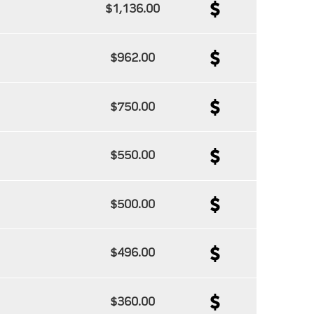
$1,136.00
$962.00
$750.00
$550.00
$500.00
$496.00
$360.00