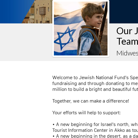
Our 
Team
Midwes
Welcome to Jewish National Fund's Spe
fundraising and through donating to mee
million to build a bright and beautiful fu
Together, we can make a difference!
Your efforts will help to support:
• A new beginning for Israel's north, w
Tourist Information Center in Akko as t
• A new beginning in the desert, as a d