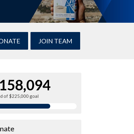
ONATE
JOIN TEAM
158,094
ed of $225,000 goal
nate