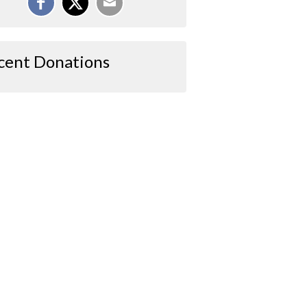
cent Donations