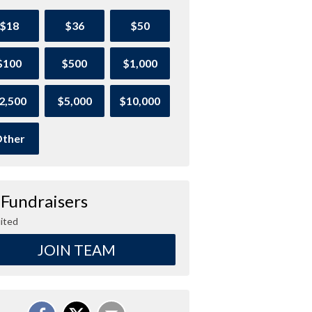
$18
$36
$50
$100
$500
$1,000
2,500
$5,000
$10,000
ther
 Fundraisers
ited
JOIN TEAM