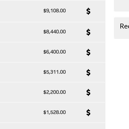
$9,108.00
Re
$8,440.00
$6,400.00
$5,311.00
$2,200.00
$1,528.00