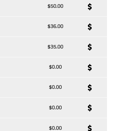
$50.00
$36.00
$35.00
$0.00
$0.00
$0.00
$0.00