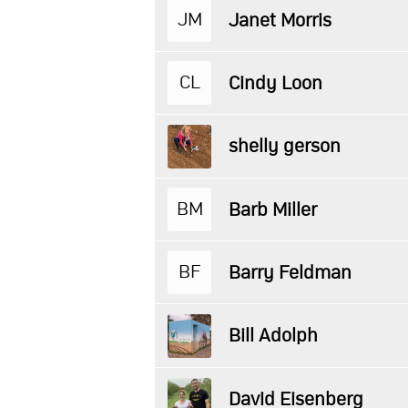
JM
Janet Morris
CL
Cindy Loon
shelly gerson
BM
Barb Miller
BF
Barry Feldman
Bill Adolph
David Eisenberg