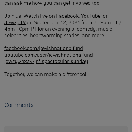
can ask me how you can get involved too.
Join us! Watch live on
Facebook
,
YouTube
, or
Jewzy.TV
on September 12, 2021 from 7 - 9pm ET /
4pm - 6pm PT for an evening of comedy, music,
celebrities, heartwarming stories, and more.
facebook.com/jewishnationalfund
youtube.com/user/jewishnationalfund
jewzy.vhx.tv/jnf-spectacular-sunday
Together, we can make a difference!
Comments