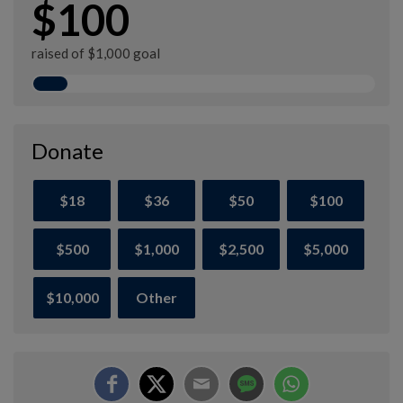
$100
raised of $1,000 goal
Donate
$18
$36
$50
$100
$500
$1,000
$2,500
$5,000
$10,000
Other