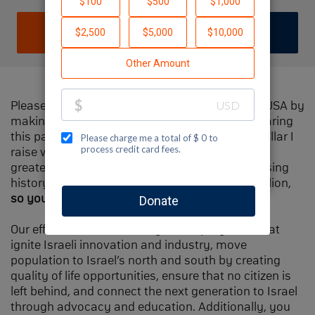
DONATE
JOIN TEAM
Please help me support Jewish National Fund-USA by
making a contribution to my fundraiser and sharing
this page with your family and friends. Every dollar I
raise will make Spectacular Sunday one of the
greatest day in Jewish National Fund's fundraising
history and will also be
matched
, up to $1.5 million,
so your contribution will go twice as far
.
Our efforts will focus our signature programs that
ignite Israeli innovation and industry, move
population to Israel’s north and south by creating
quality of life opportunities, ensure that no citizen is
left behind, and connect the next generation to Israel
through advocacy and education. Additionally, you