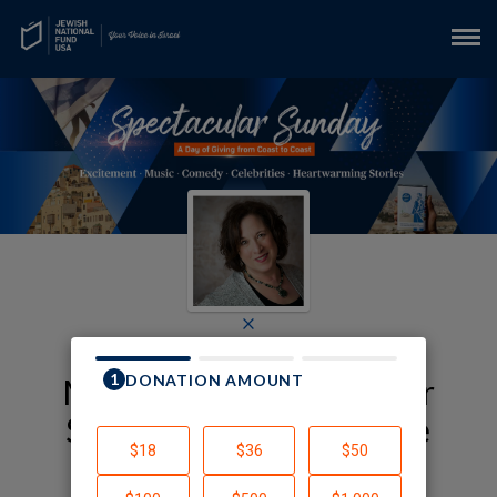
×
My JNF-USA Spectacular
Sunday Fundraising Page
Deborah Alpert