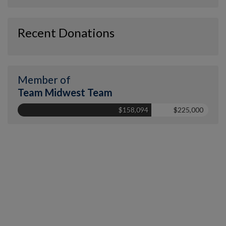
Recent Donations
Member of
Team Midwest Team
$158,094
$225,000