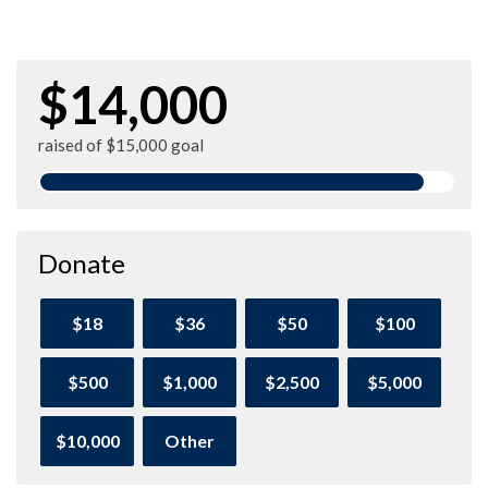
$14,000
raised of $15,000 goal
Donate
$18
$36
$50
$100
$500
$1,000
$2,500
$5,000
$10,000
Other