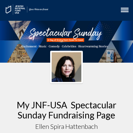
My JNF-USA Spectacular
Sunday Fundraising Page
Ellen Spira Hattenbach