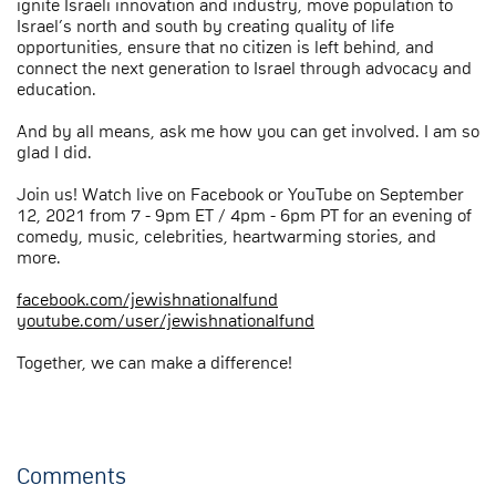
ignite Israeli innovation and industry, move population to
Israel’s north and south by creating quality of life
opportunities, ensure that no citizen is left behind, and
connect the next generation to Israel through advocacy and
education.
And by all means, ask me how you can get involved. I am so
glad I did.
Join us! Watch live on Facebook or YouTube on September
12, 2021 from 7 - 9pm ET / 4pm - 6pm PT for an evening of
comedy, music, celebrities, heartwarming stories, and
more.
facebook.com/jewishnationalfund
youtube.com/user/jewishnationalfund
Together, we can make a difference!
Comments