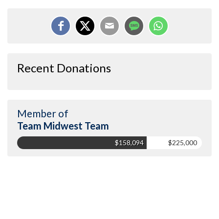
Recent Donations
Member of
Team Midwest Team
$158,094
$225,000