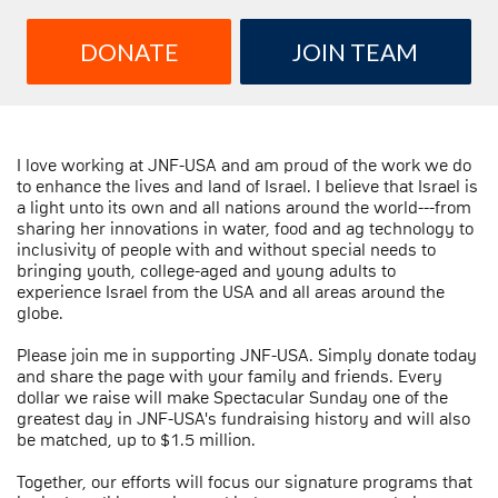
DONATE
JOIN TEAM
I love working at JNF-USA and am proud of the work we do
to enhance the lives and land of Israel. I believe that Israel is
a light unto its own and all nations around the world---from
sharing her innovations in water, food and ag technology to
inclusivity of people with and without special needs to
bringing youth, college-aged and young adults to
experience Israel from the USA and all areas around the
globe.
Please join me in supporting JNF-USA. Simply donate today
and share the page with your family and friends. Every
dollar we raise will make Spectacular Sunday one of the
greatest day in JNF-USA's fundraising history and will also
be matched, up to $1.5 million.
Together, our efforts will focus our signature programs that