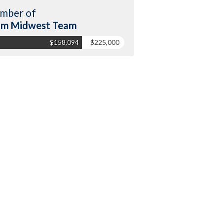
mber of
am Midwest Team
$158,094
$225,000