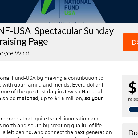
NF-USA Spectacular Sunday
raising Page
D
Joyce Wald
ional Fund-USA by making a contribution to
$
with your family and friends. Every dollar I
one of the greatest day in Jewish National
also be
matched
, up to $1.5 million,
so your
rais
 programs that ignite Israeli innovation and
 north and south by creating quality of life
Do
n is left behind, and connect the next generation