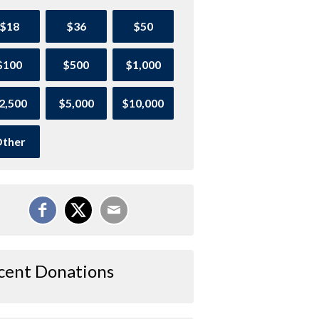
$18
$36
$50
$100
$500
$1,000
2,500
$5,000
$10,000
ther
cent Donations