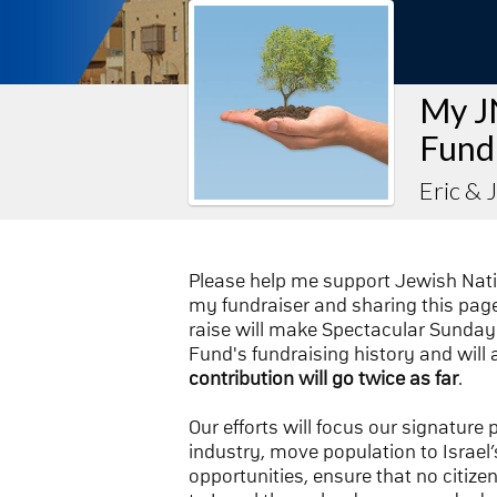
My J
Fund
Eric & 
Please help me support Jewish Nat
my fundraiser and sharing this page 
raise will make Spectacular Sunday 
Fund's fundraising history and will 
contribution will go twice as far
.
Our efforts will focus our signature
industry, move population to Israel’s
opportunities, ensure that no citize