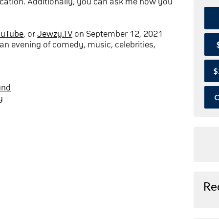
cation. Additionally, you can ask me how you
ouTube
, or
Jewzy.TV
on September 12, 2021
an evening of comedy, music, celebrities,
$
und
O
y
Re