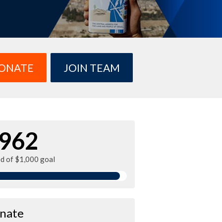
ONATE
JOIN TEAM
962
ed of $1,000 goal
nate