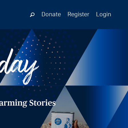
Donate
Register
Login