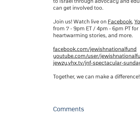
to Israel through advocacy and edu
can get involved too.
Join us! Watch live on
Facebook
,
Y
from 7 - 9pm ET / 4pm - 6pm PT for 
heartwarming stories, and more.
facebook.com/jewishnationalfund
youtube.com/user/jewishnationalf
jewzy.vhx.tv/jnf-spectacular-sunda
Together, we can make a difference!
Comments