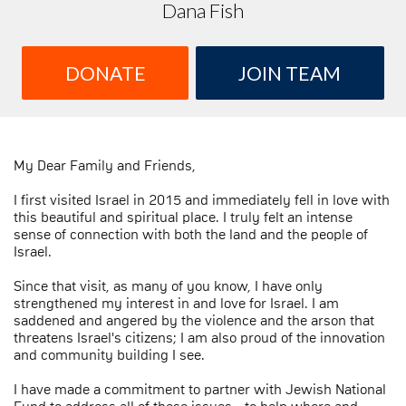
Dana Fish
DONATE
JOIN TEAM
My Dear Family and Friends,
I first visited Israel in 2015 and immediately fell in love with
this beautiful and spiritual place. I truly felt an intense
sense of connection with both the land and the people of
Israel.
Since that visit, as many of you know, I have only
strengthened my interest in and love for Israel. I am
saddened and angered by the violence and the arson that
threatens Israel's citizens; I am also proud of the innovation
and community building I see.
I have made a commitment to partner with Jewish National