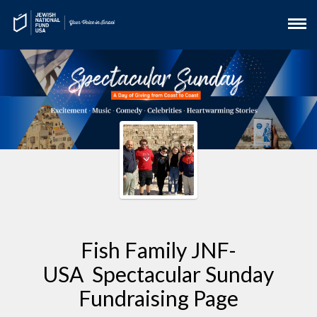
Fish Family JNF-
USA Spectacular Sunday
Fundraising Page