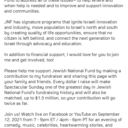
Fund to address all of these issues-- to help where and
when help is needed and to improve and support innovation
and communities.
JNF has signature programs that ignite Israeli innovation
and industry, move population to Israel’s north and south
by creating quality of life opportunities, ensure that no
citizen is left behind, and connect the next generation to
Israel through advocacy and education.
In addition to financial support, I would love for you to join
me and get involved, too!
Please help me support Jewish National Fund by making a
contribution to my fundraiser and sharing this page with
your family and friends. Every dollar I raise will make
Spectacular Sunday one of the greatest day in Jewish
National Fund's fundraising history and will also be
matched, up to $1.5 million, so your contribution will go
twice as far.
Join us! Watch live on Facebook or YouTube on September
12, 2021 from 7 - 9pm ET / 4pm - 6pm PT for an evening of
comedy, music, celebrities, heartwarming stories, and