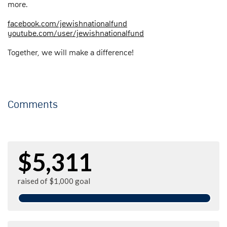
more.
facebook.com/jewishnationalfund
youtube.com/user/jewishnationalfund
Together, we will make a difference!
Comments
$5,311
raised of $1,000 goal