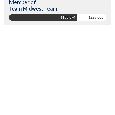
Member of
Team Midwest Team
$158,094
$225,000