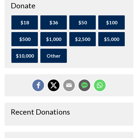
Donate
$18
$36
$50
$100
$500
$1,000
$2,500
$5,000
$10,000
Other
Recent Donations