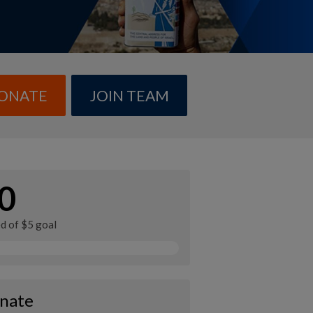
ONATE
JOIN TEAM
0
ed of $5 goal
nate