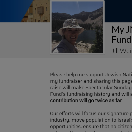
My J
Fund
Jill We
Please help me support Jewish Nat
my fundraiser and sharing this page 
raise will make Spectacular Sunday 
Fund's fundraising history and will 
contribution will go twice as far
.
Our efforts will focus our signature
industry, move population to Israel’s
opportunities, ensure that no citize