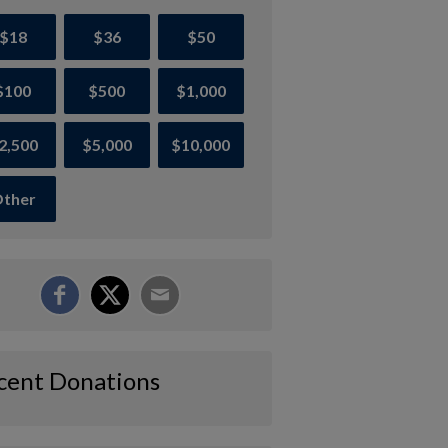
$18
$36
$50
$100
$500
$1,000
2,500
$5,000
$10,000
ther
cent Donations