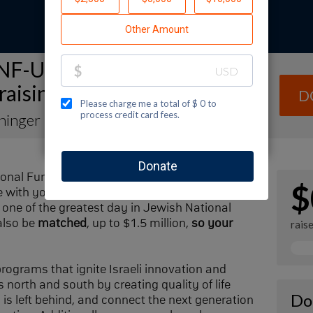
NF-USA Spectacular Sunday
raising Page
D
ininger
ional Fund-USA by making a contribution to
$
with your family and friends. Every dollar I
one of the greatest day in Jewish National
also be
matched
, up to $1.5 million,
so your
rais
 programs that ignite Israeli innovation and
 north and south by creating quality of life
Do
n is left behind, and connect the next generation