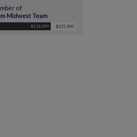
mber of
am Midwest Team
$158,094
$225,000