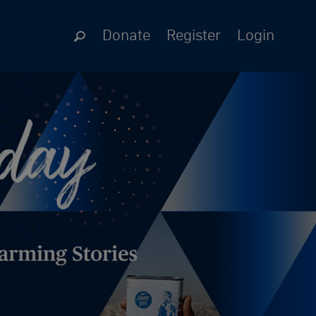
Donate
Register
Login