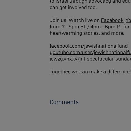
to Israel through advocacy and edu
can get involved too.
Join us! Watch live on
Facebook
,
Y
from 7 - 9pm ET / 4pm - 6pm PT for 
heartwarming stories, and more.
facebook.com/jewishnationalfund
youtube.com/user/jewishnationalf
jewzy.vhx.tv/jnf-spectacular-sunda
Together, we can make a difference!
Comments