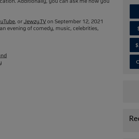
cation. Additionally, you can ask me how you
ouTube
, or
Jewzy.TV
on September 12, 2021
an evening of comedy, music, celebrities,
$
und
O
y
Re