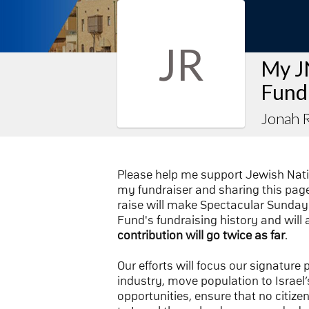
JR
My J
Fund
Jonah R
Please help me support Jewish Nat
my fundraiser and sharing this page 
raise will make Spectacular Sunday 
Fund's fundraising history and will 
contribution will go twice as far
.
Our efforts will focus our signature
industry, move population to Israel’s
opportunities, ensure that no citize