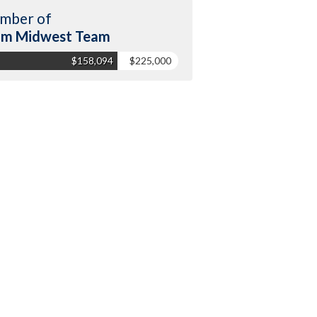
mber of
am Midwest Team
$158,094
$225,000