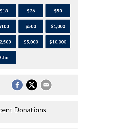
$18
$36
$50
$100
$500
$1,000
2,500
$5,000
$10,000
ther
cent Donations