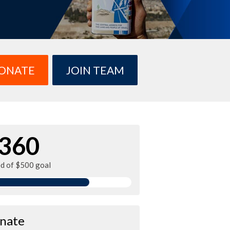
ONATE
JOIN TEAM
360
ed of $500 goal
nate