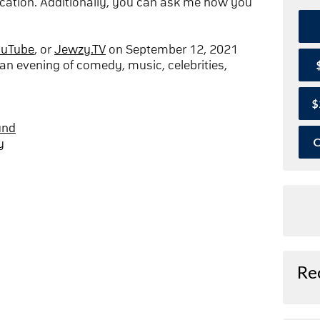
cation. Additionally, you can ask me how you
ouTube
, or
Jewzy.TV
on September 12, 2021
an evening of comedy, music, celebrities,
$
und
O
y
Re