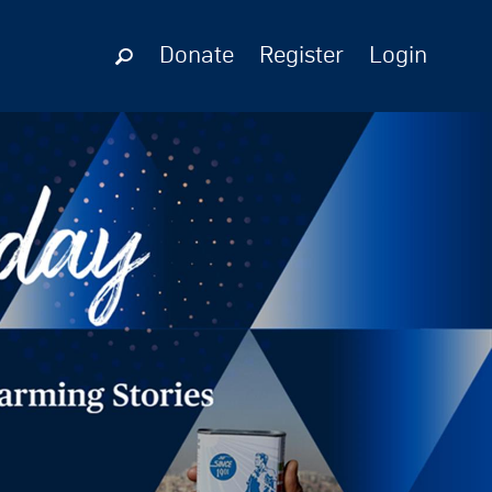
Donate
Register
Login