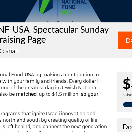
NF-USA Spectacular Sunday
raising Page
D
icanati
ional Fund-USA by making a contribution to
$
with your family and friends. Every dollar I
one of the greatest day in Jewish National
also be
matched
, up to $1.5 million,
so your
rais
 programs that ignite Israeli innovation and
 north and south by creating quality of life
Do
n is left behind, and connect the next generation