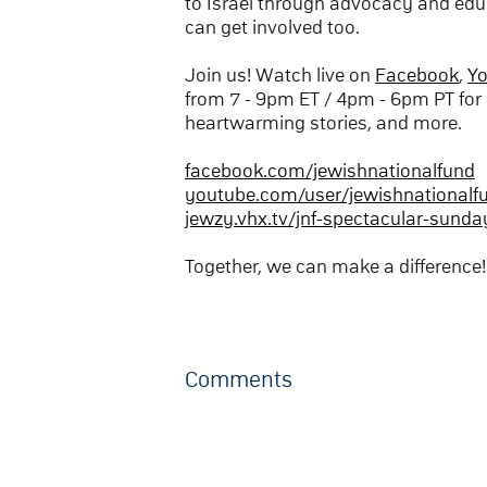
to Israel through advocacy and edu
can get involved too.
Join us! Watch live on
Facebook
,
Y
from 7 - 9pm ET / 4pm - 6pm PT for 
heartwarming stories, and more.
facebook.com/jewishnationalfund
youtube.com/user/jewishnationalf
jewzy.vhx.tv/jnf-spectacular-sunda
Together, we can make a difference!
Comments